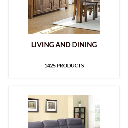
LIVING AND DINING
1425 PRODUCTS