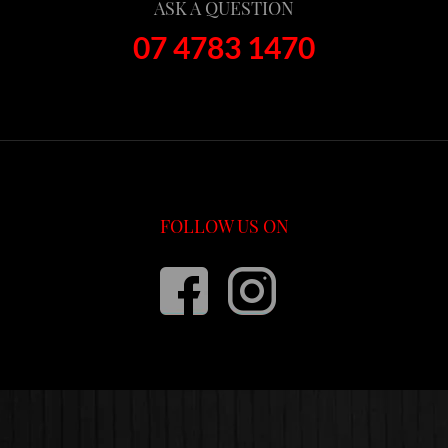
ASK A QUESTION
07 4783 1470
FOLLOW US ON