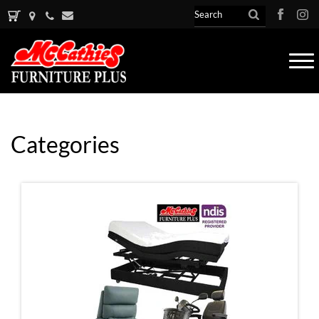
Tog
nav
Categories