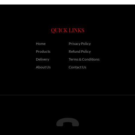
QUICK LINKS
Home
Privacy Policy
Products
Refund Policy
Delivery
Terms & Conditions
About Us
Contact Us