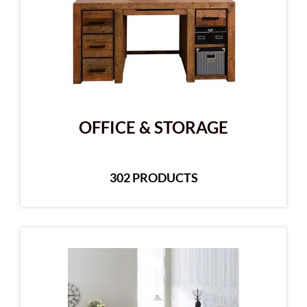
OFFICE & STORAGE
302 PRODUCTS