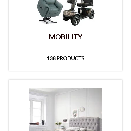
MOBILITY
138 PRODUCTS