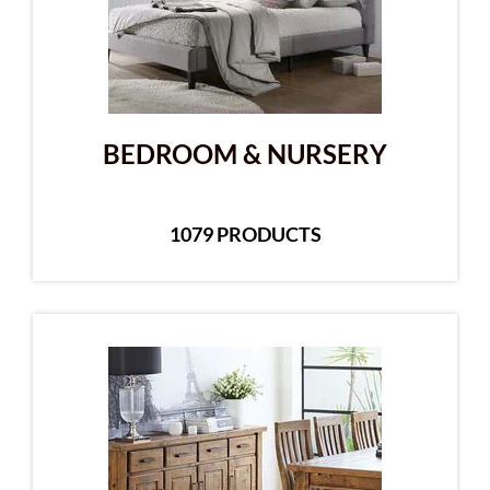
BEDROOM & NURSERY
1079 PRODUCTS