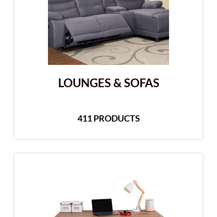
LOUNGES & SOFAS
411 PRODUCTS