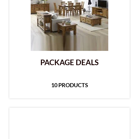
PACKAGE DEALS
10 PRODUCTS