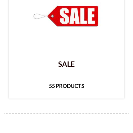
SALE
55 PRODUCTS