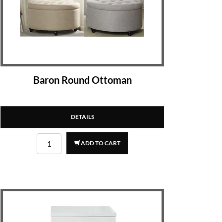
Baron Round Ottoman
DETAILS
ADD TO CART