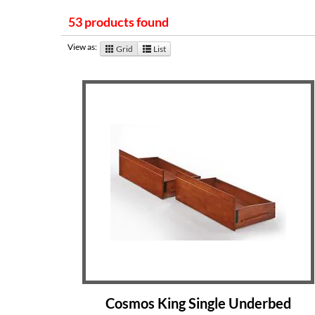
53 products found
View as:
Grid
List
Cosmos King Single Underbed