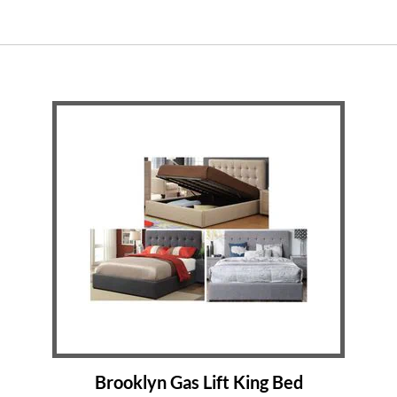
Brooklyn Gas Lift King Bed