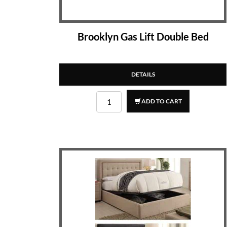
Brooklyn Gas Lift Double Bed
DETAILS
ADD TO CART