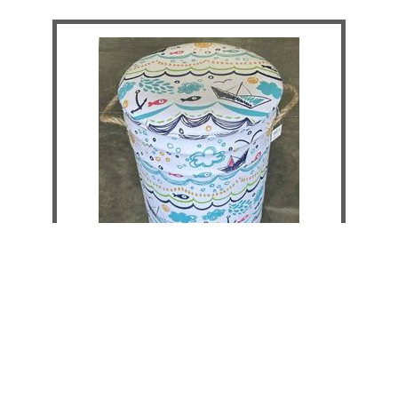
Boat & Fish Storage Stool - Large
DETAILS