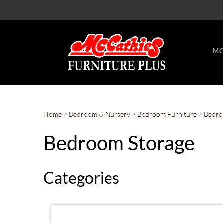
MO
Home
>
Bedroom & Nursery
>
Bedroom Furniture
>
Bedro
Bedroom Storage
Categories