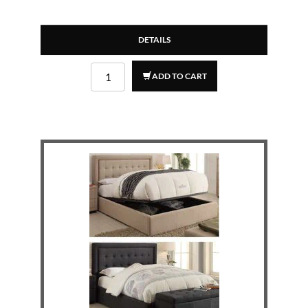
DETAILS
ADD TO CART