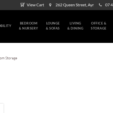
View Cart
262 Queen Street, Ayr
07 
BEDROOM
LOUNGE
LIVING
OFFICE &
BILITY
& NURSERY
& SOFAS
& DINING
STORAGE
om Storage