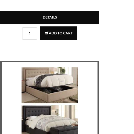
DETAILS
ADD TO CART