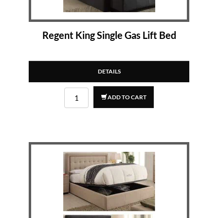
Regent King Single Gas Lift Bed
DETAILS
ADD TO CART