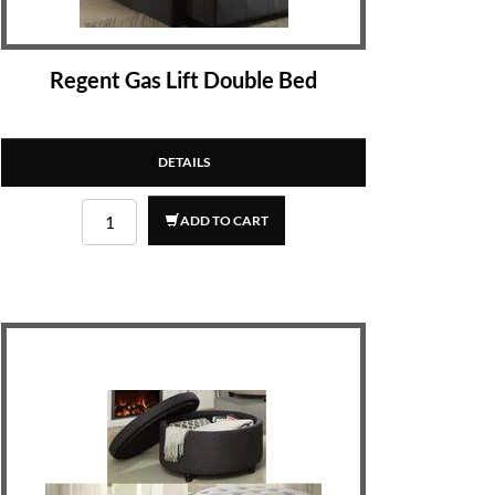
Regent Gas Lift Double Bed
DETAILS
ADD TO CART