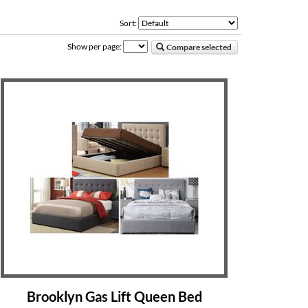
Sort:
Show per page:
Compare selected
Brooklyn Gas Lift Queen Bed