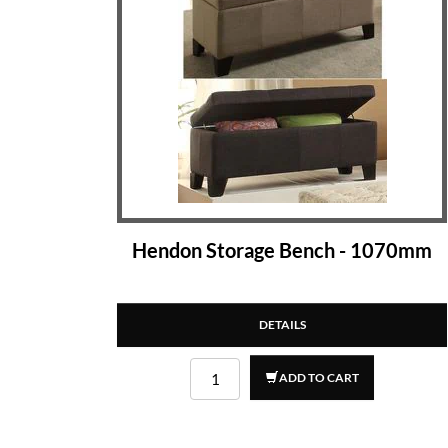
Hendon Storage Bench - 1070mm
DETAILS
ADD TO CART