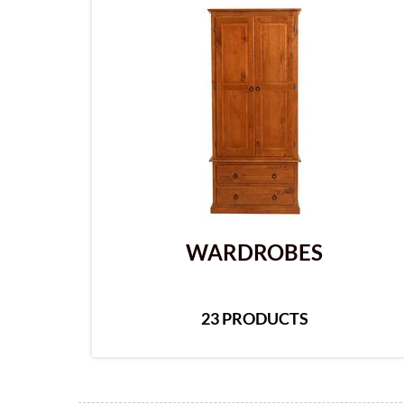
WARDROBES
23 PRODUCTS