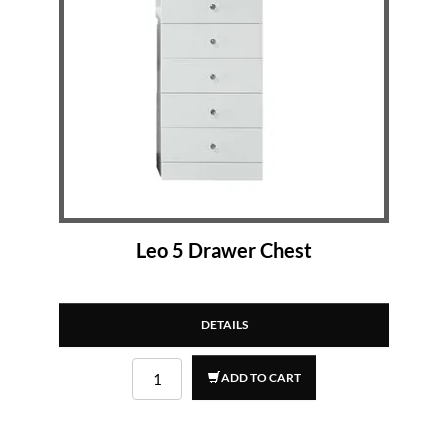
Leo 5 Drawer Chest
DETAILS
ADD TO CART