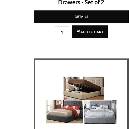
Drawers - Set of 2
DETAILS
ADD TO CART