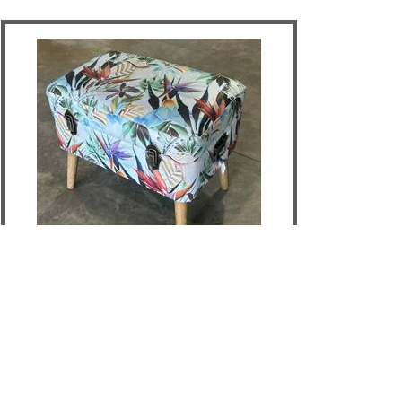
Birds Of Paradise Storage Seat -
Large
DETAILS