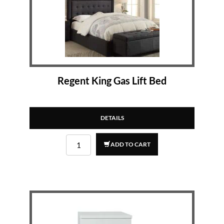
Regent King Gas Lift Bed
DETAILS
ADD TO CART