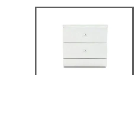
Leo 2 Drawer Bedside Table
DETAILS