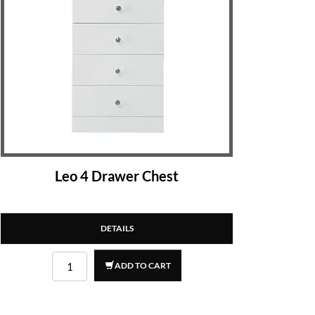
Leo 4 Drawer Chest
DETAILS
ADD TO CART