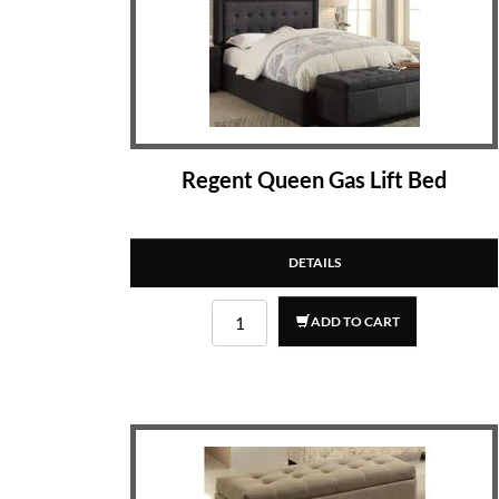
Regent Queen Gas Lift Bed
DETAILS
ADD TO CART