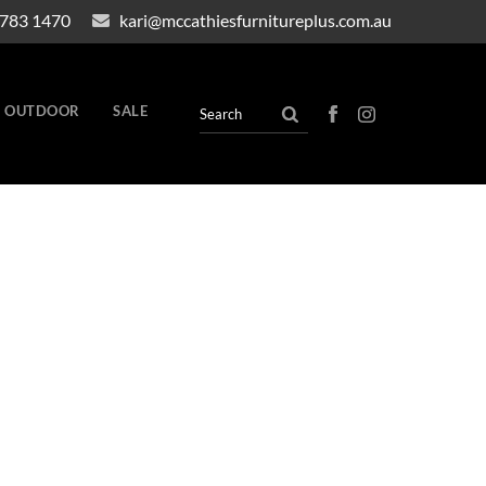
4783 1470
kari@mccathiesfurnitureplus.com.au
OUTDOOR
SALE