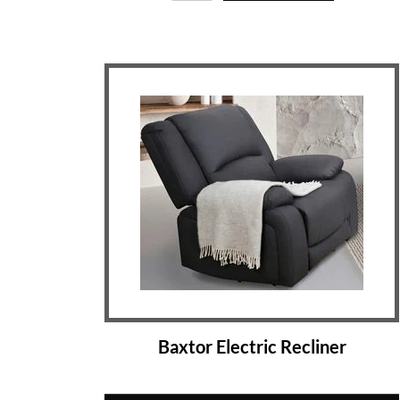
Baxtor Electric Recliner