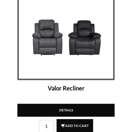
Valor Recliner
DETAILS
ADD TO CART