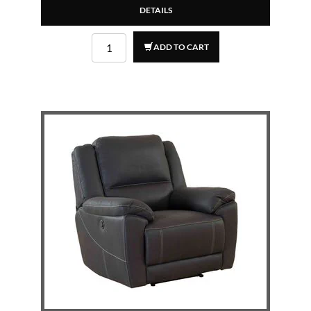
DETAILS
ADD TO CART