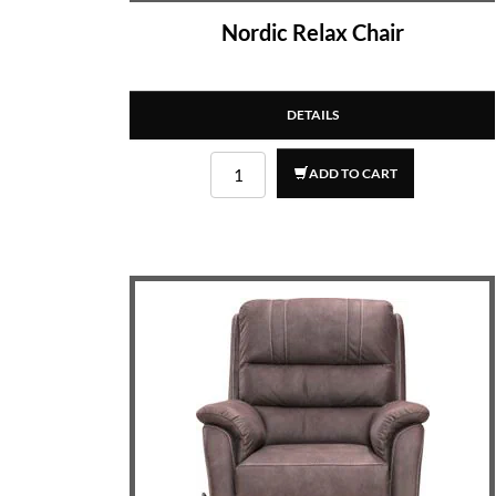
Nordic Relax Chair
DETAILS
ADD TO CART