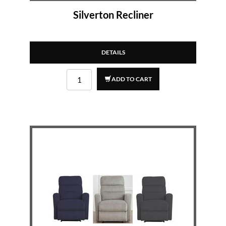
Silverton Recliner
DETAILS
ADD TO CART