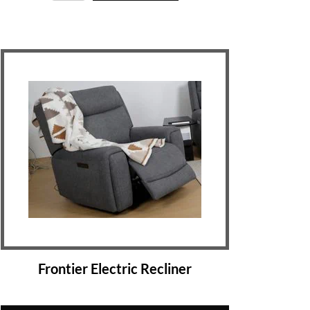
Frontier Electric Recliner