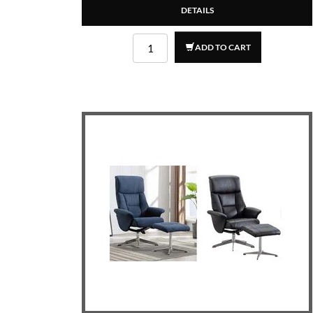
DETAILS
ADD TO CART