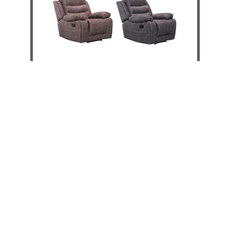
Brooklyn Recliner
DETAILS
ADD TO CART