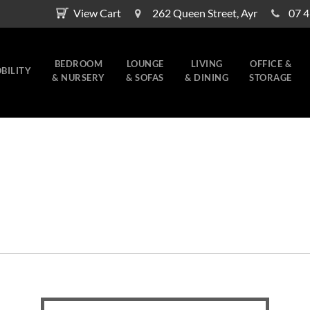
View Cart
262 Queen Street, Ayr
07 
BEDROOM
LOUNGE
LIVING
OFFICE &
BILITY
& NURSERY
& SOFAS
& DINING
STORAGE