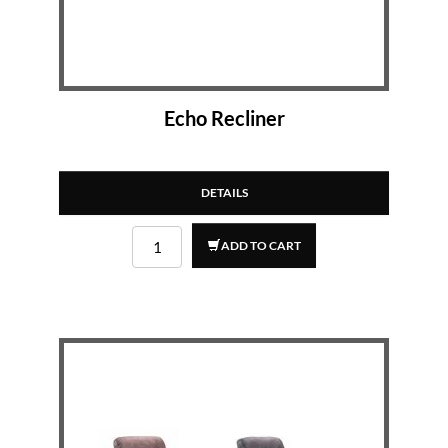
Echo Recliner
DETAILS
ADD TO CART