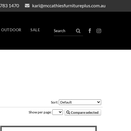
4783 1470
kari@mccathiesfurnitureplus.com.au
OUTDOOR
SALE
Sort:
Show per page:
Compare selected