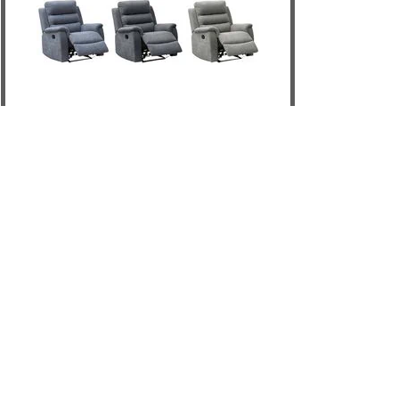
Edison Recliner
DETAILS
ADD TO CART