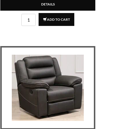
DETAILS
ADD TO CART