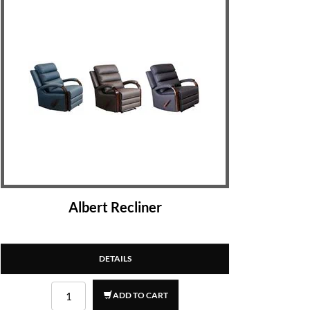
Albert Recliner
DETAILS
ADD TO CART