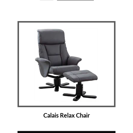
Calais Relax Chair