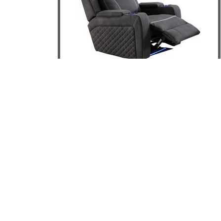
Magic Electric Recliner
DETAILS
ADD TO CART