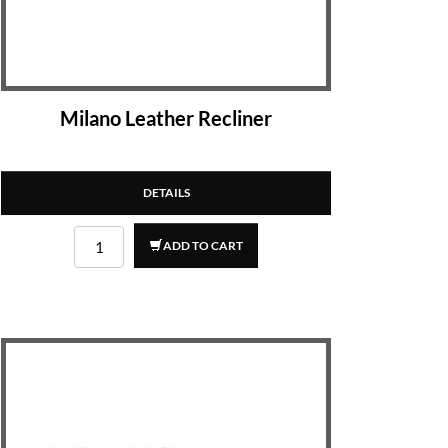
Milano Leather Recliner
DETAILS
ADD TO CART