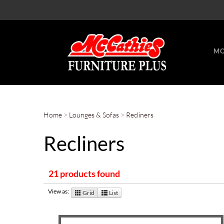
MO
Home
>
Lounges & Sofas
>
Recliners
Recliners
21 products found
View as:
Grid
List