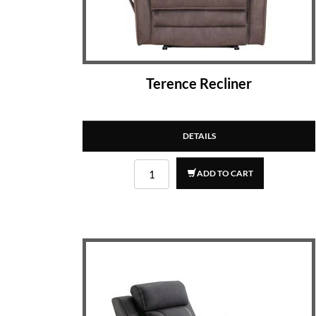
Terence Recliner
DETAILS
ADD TO CART