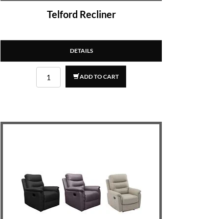
Telford Recliner
DETAILS
ADD TO CART