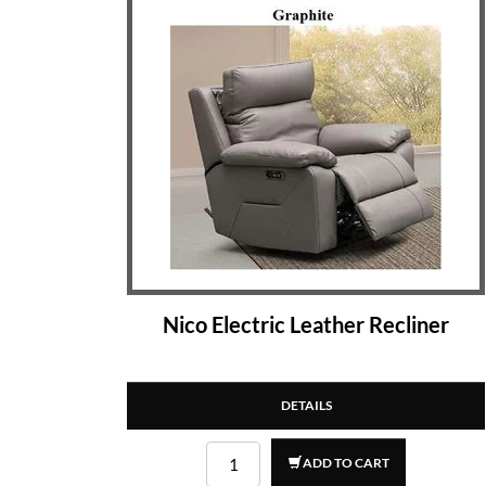
Nico Electric Leather Recliner
DETAILS
ADD TO CART