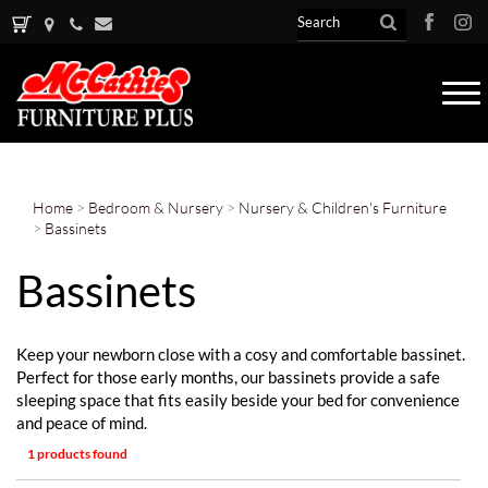
Tog
nav
Home
>
Bedroom & Nursery
>
Nursery & Children's Furniture
>
Bassinets
Bassinets
Keep your newborn close with a cosy and comfortable bassinet.
Perfect for those early months, our bassinets provide a safe
sleeping space that fits easily beside your bed for convenience
and peace of mind.
1 products found