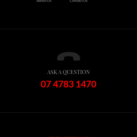
About Us
Contact Us
ASK A QUESTION
07 4783 1470