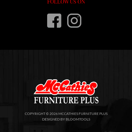
FOLLOW US ON
COPYRIGHT © 2026 MCCATHIES FURNITURE PLUS
DESIGNED BY
BLOOMTOOLS