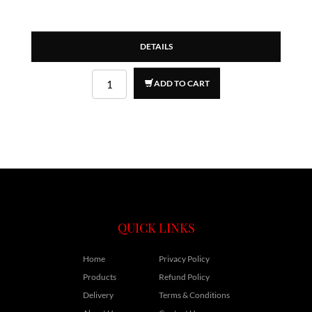
DETAILS
ADD TO CART
QUICK LINKS
Home
Privacy Policy
Products
Refund Policy
Delivery
Terms & Conditions