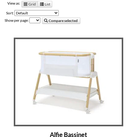
View as:
Grid
List
Sort:
Show per page:
Compare selected
Alfie Bassinet