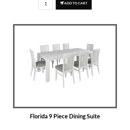
ADD TO CART
Florida 9 Piece Dining Suite