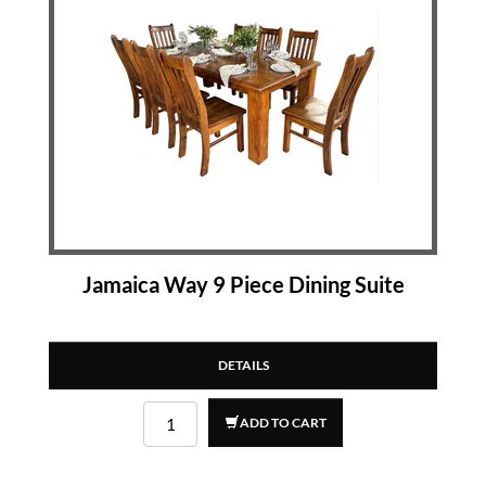
Jamaica Way 9 Piece Dining Suite
DETAILS
ADD TO CART