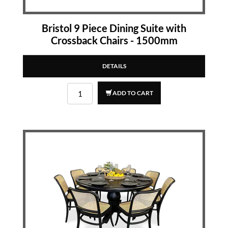
Bristol 9 Piece Dining Suite with
Crossback Chairs - 1500mm
DETAILS
ADD TO CART