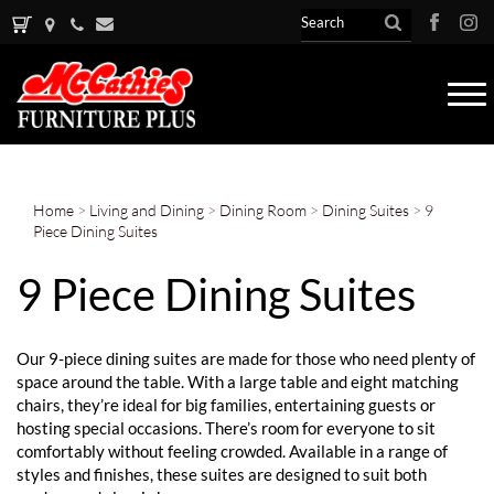
Tog
nav
Home
>
Living and Dining
>
Dining Room
>
Dining Suites
>
9
Piece Dining Suites
9 Piece Dining Suites
Our 9-piece dining suites are made for those who need plenty of
space around the table. With a large table and eight matching
chairs, they’re ideal for big families, entertaining guests or
hosting special occasions. There’s room for everyone to sit
comfortably without feeling crowded. Available in a range of
styles and finishes, these suites are designed to suit both