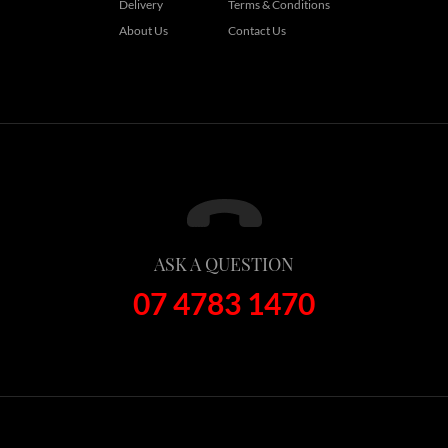
Delivery
Terms & Conditions
About Us
Contact Us
ASK A QUESTION
07 4783 1470