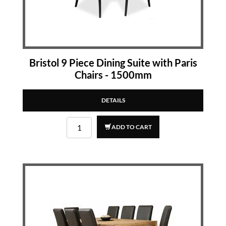
Bristol 9 Piece Dining Suite with Paris
Chairs - 1500mm
DETAILS
ADD TO CART