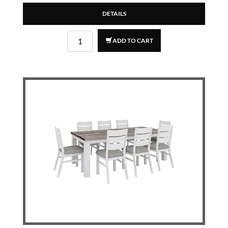
DETAILS
ADD TO CART