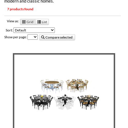
modern and classic homes.
7 products found
View as:
Grid
List
Sort:
Show per page:
Compare selected