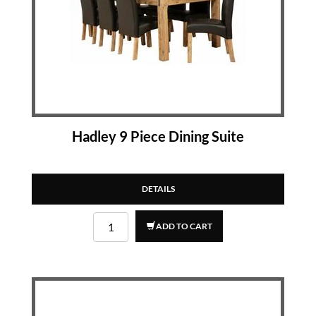
Hadley 9 Piece Dining Suite
DETAILS
ADD TO CART