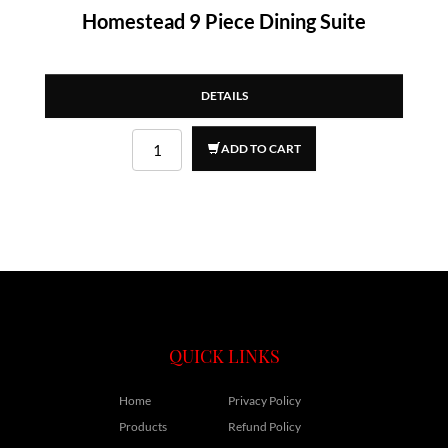
Homestead 9 Piece Dining Suite
DETAILS
ADD TO CART
QUICK LINKS
Home
Privacy Policy
Products
Refund Policy