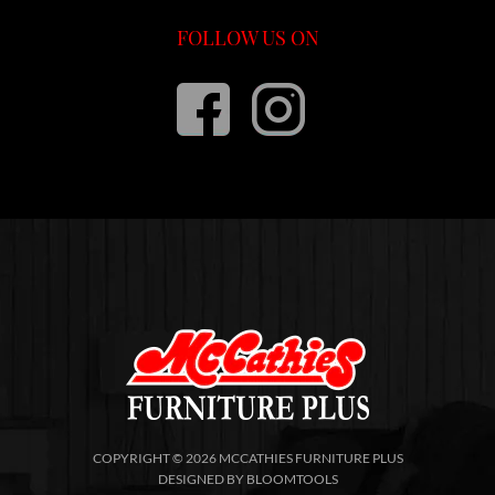
FOLLOW US ON
COPYRIGHT © 2026 MCCATHIES FURNITURE PLUS
DESIGNED BY
BLOOMTOOLS