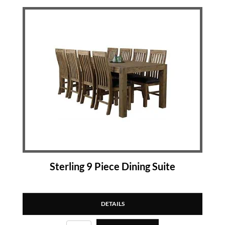
Sterling 9 Piece Dining Suite
DETAILS