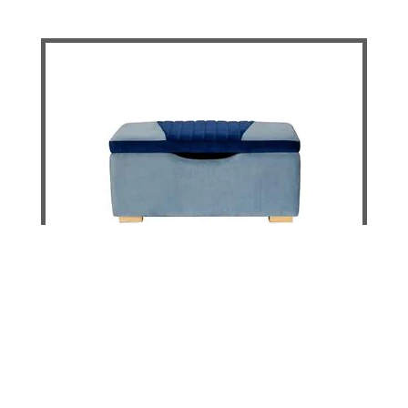
Hamilton Blanket Box
DETAILS