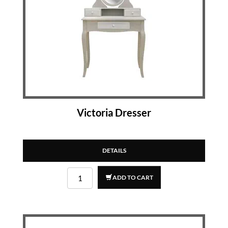
Victoria Dresser
DETAILS
ADD TO CART