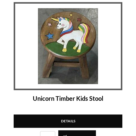
Unicorn Timber Kids Stool
DETAILS