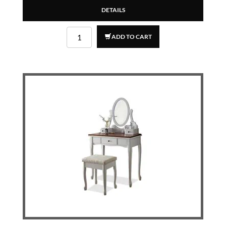
DETAILS
ADD TO CART