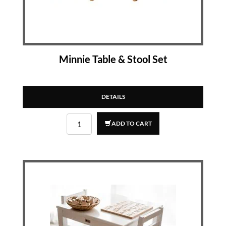
Minnie Table & Stool Set
DETAILS
ADD TO CART