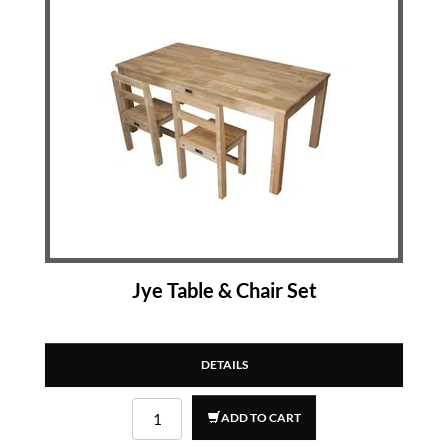
Jye Table & Chair Set
DETAILS
ADD TO CART