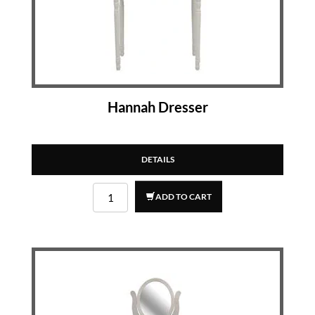
Hannah Dresser
DETAILS
ADD TO CART