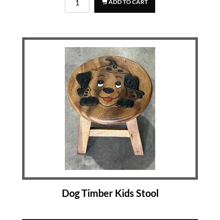
ADD TO CART
Dog Timber Kids Stool