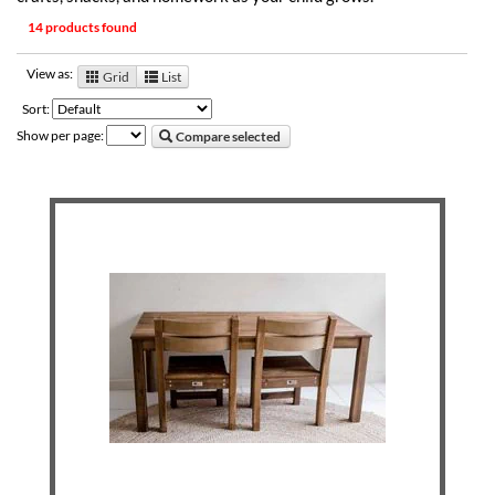
14 products found
View as:
Grid
List
Sort:
Show per page:
Compare selected