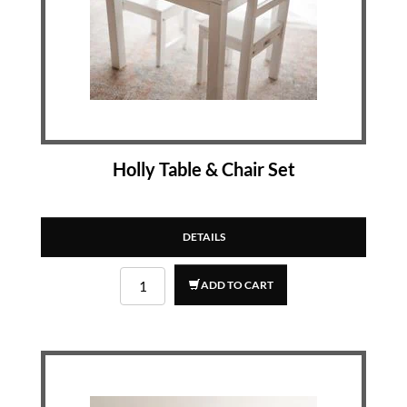
Holly Table & Chair Set
DETAILS
ADD TO CART