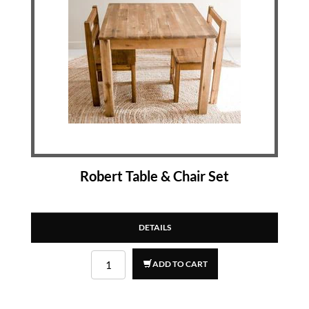
Robert Table & Chair Set
DETAILS
ADD TO CART