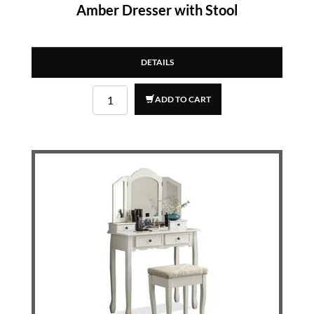
Amber Dresser with Stool
DETAILS
ADD TO CART