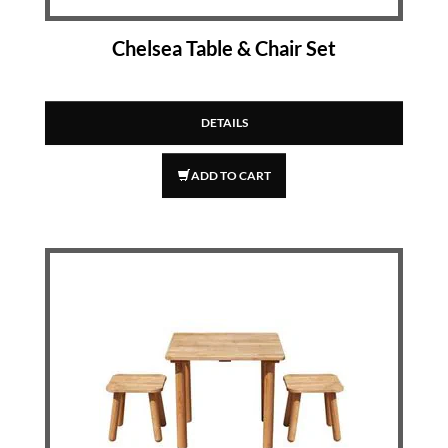
Chelsea Table & Chair Set
DETAILS
ADD TO CART