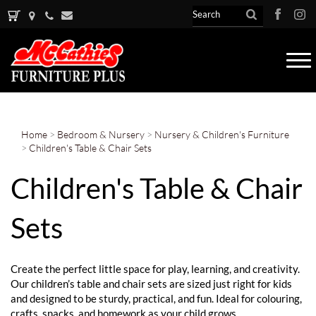
Tog
nav
Home
>
Bedroom & Nursery
>
Nursery & Children's Furniture
>
Children's Table & Chair Sets
Children's Table & Chair
Sets
Create the perfect little space for play, learning, and creativity.
Our children’s table and chair sets are sized just right for kids
and designed to be sturdy, practical, and fun. Ideal for colouring,
crafts, snacks, and homework as your child grows.