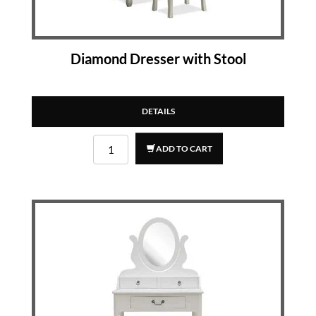
Diamond Dresser with Stool
DETAILS
ADD TO CART