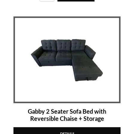
Gabby 2 Seater Sofa Bed with
Reversible Chaise + Storage
DETAILS