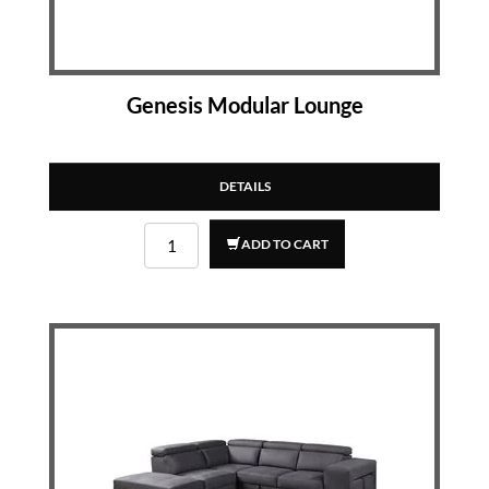
Genesis Modular Lounge
DETAILS
ADD TO CART