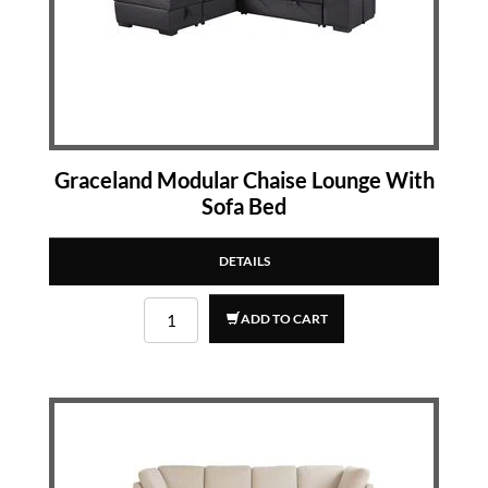
Graceland Modular Chaise Lounge With
Sofa Bed
DETAILS
ADD TO CART