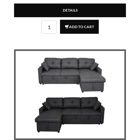
DETAILS
ADD TO CART