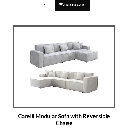
ADD TO CART
Carelli Modular Sofa with Reversible
Chaise