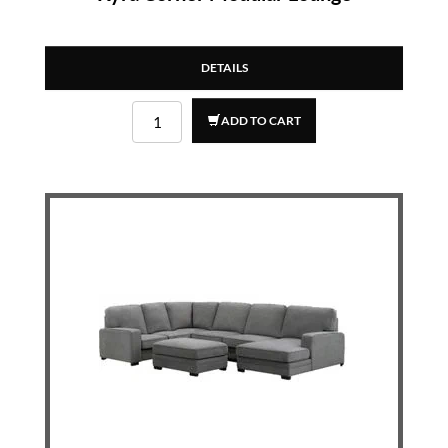
DETAILS
ADD TO CART