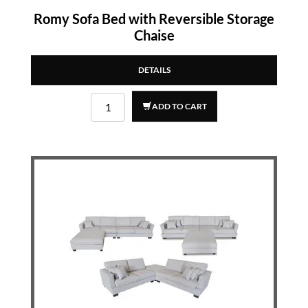
Romy Sofa Bed with Reversible Storage
Chaise
DETAILS
ADD TO CART