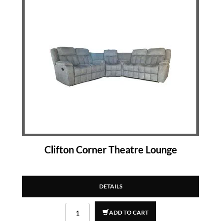
Clifton Corner Theatre Lounge
DETAILS
ADD TO CART