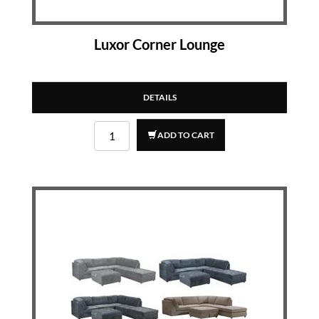
Luxor Corner Lounge
DETAILS
ADD TO CART