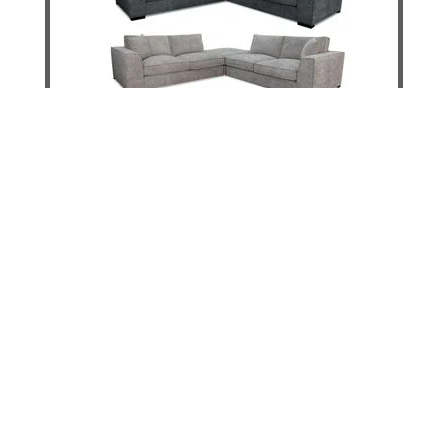
Santini 4 Seater Sofa & Ottoman
DETAILS
ADD TO CART