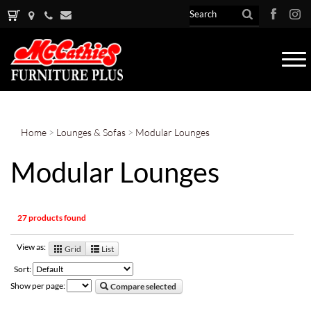
Tog
nav
Home
>
Lounges & Sofas
>
Modular Lounges
Modular Lounges
27 products found
View as:
Grid
List
Sort:
Show per page:
Compare selected