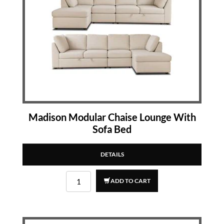
Madison Modular Chaise Lounge With
Sofa Bed
DETAILS
ADD TO CART