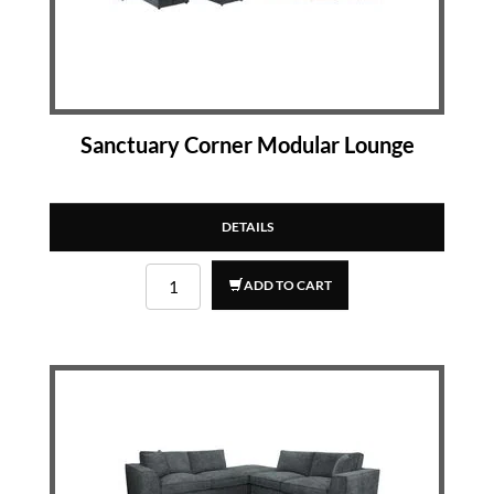
Sanctuary Corner Modular Lounge
DETAILS
ADD TO CART