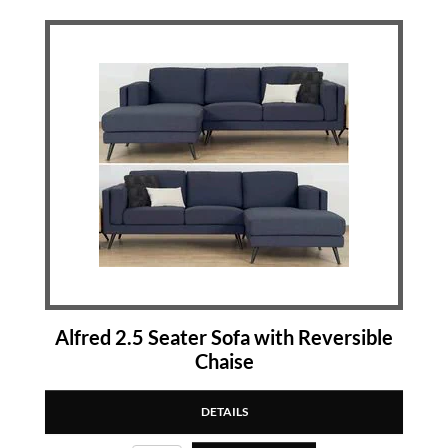
Alfred 2.5 Seater Sofa with Reversible
Chaise
DETAILS