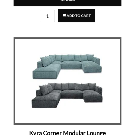
ADD TO CART
Kyra Corner Modular Lounge