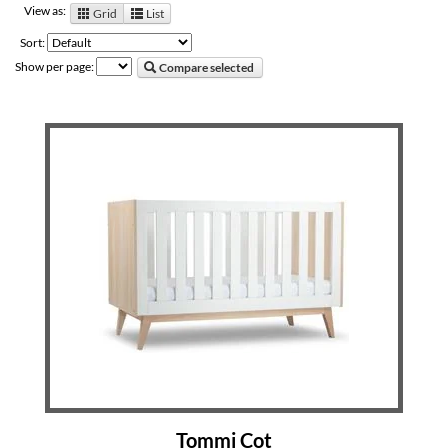
View as:
Grid
List
Sort:
Show per page:
Compare selected
Tommi Cot