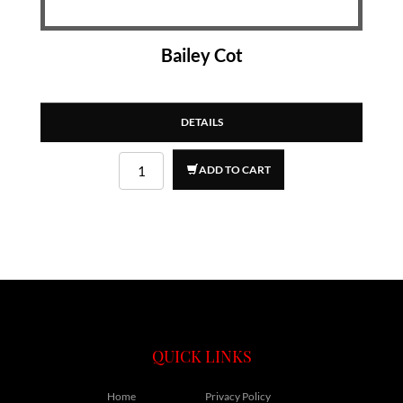
Bailey Cot
DETAILS
ADD TO CART
QUICK LINKS
Home
Privacy Policy