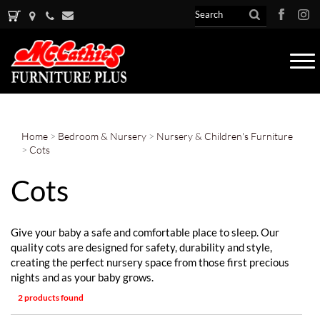
Tog
nav
Home
>
Bedroom & Nursery
>
Nursery & Children's Furniture
>
Cots
Cots
Give your baby a safe and comfortable place to sleep. Our
quality cots are designed for safety, durability and style,
creating the perfect nursery space from those first precious
nights and as your baby grows.
2 products found