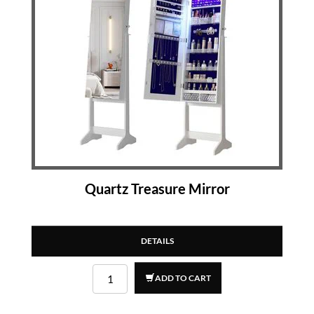
Quartz Treasure Mirror
DETAILS
ADD TO CART