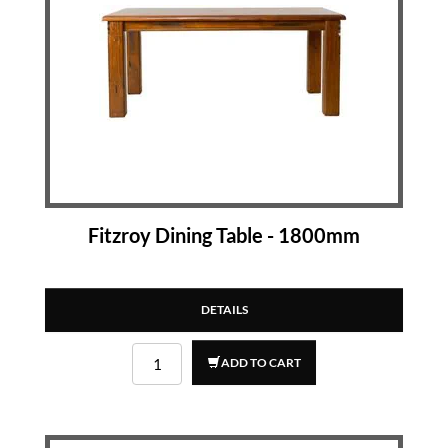
Fitzroy Dining Table - 1800mm
DETAILS
ADD TO CART