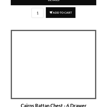
ADD TO CART
Cairns Rattan Chest - 6 Drawer