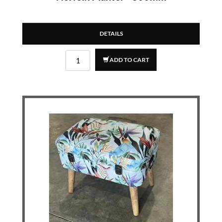
DETAILS
ADD TO CART