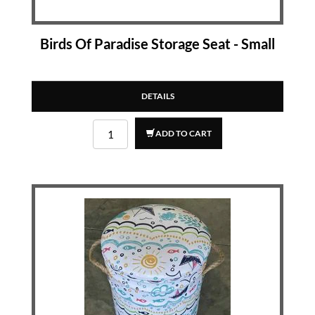
Birds Of Paradise Storage Seat - Small
DETAILS
ADD TO CART