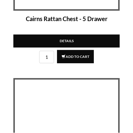
Cairns Rattan Chest - 5 Drawer
DETAILS
ADD TO CART