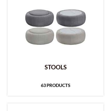
STOOLS
63 PRODUCTS