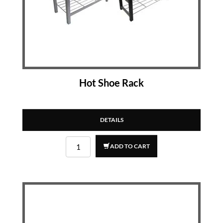
Hot Shoe Rack
DETAILS
ADD TO CART