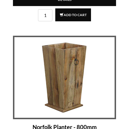
ADD TO CART
Norfolk Planter - 800mm