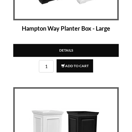
Hampton Way Planter Box - Large
DETAILS
ADD TO CART