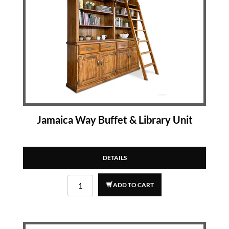
Jamaica Way Buffet & Library Unit
DETAILS
ADD TO CART