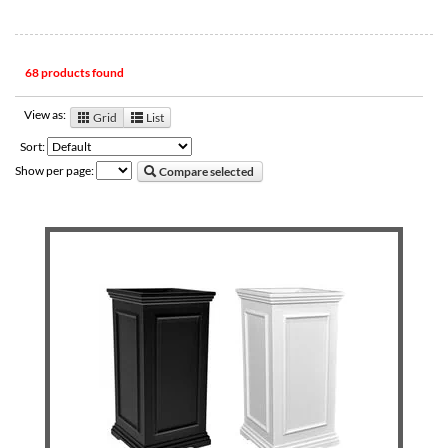
68 products found
View as:
Grid
List
Sort:
Show per page:
Compare selected