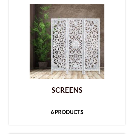
SCREENS
6 PRODUCTS