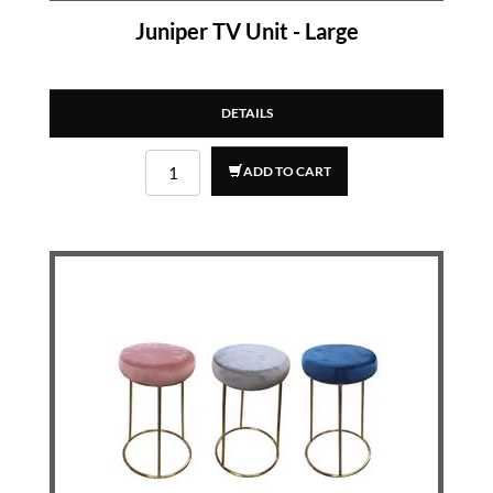
Juniper TV Unit - Large
DETAILS
ADD TO CART