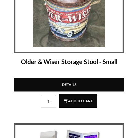
Older & Wiser Storage Stool - Small
DETAILS
ADD TO CART