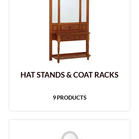
HAT STANDS & COAT RACKS
9 PRODUCTS