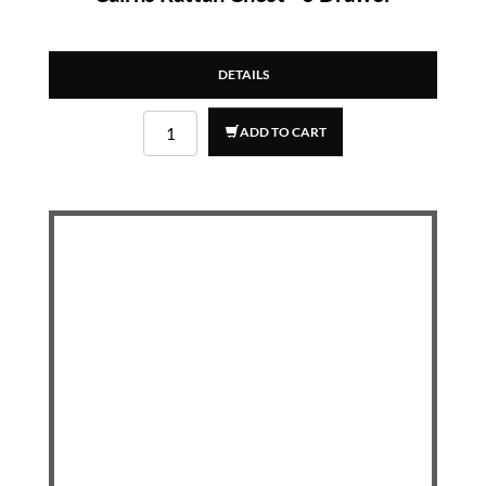
DETAILS
ADD TO CART