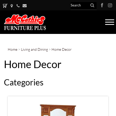
Tog
nav
Home
>
Living and Dining
>
Home Decor
Home Decor
Categories