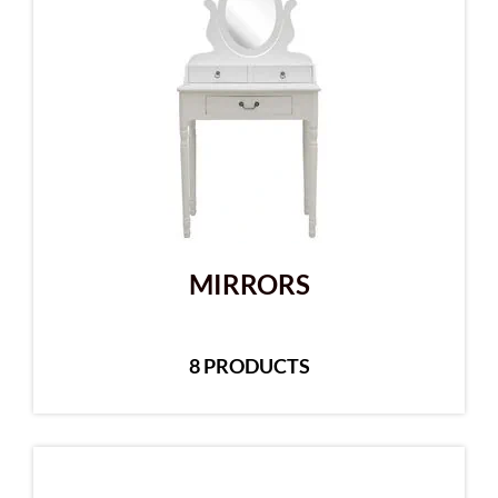
MIRRORS
8 PRODUCTS