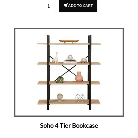
ADD TO CART
Soho 4 Tier Bookcase