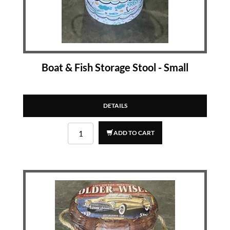
Boat & Fish Storage Stool - Small
DETAILS
ADD TO CART