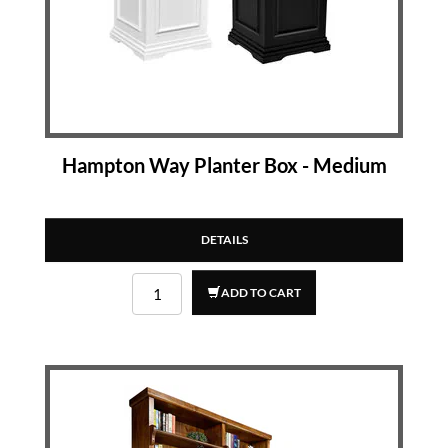
Hampton Way Planter Box - Medium
DETAILS
ADD TO CART