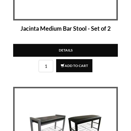
Jacinta Medium Bar Stool - Set of 2
DETAILS
ADD TO CART