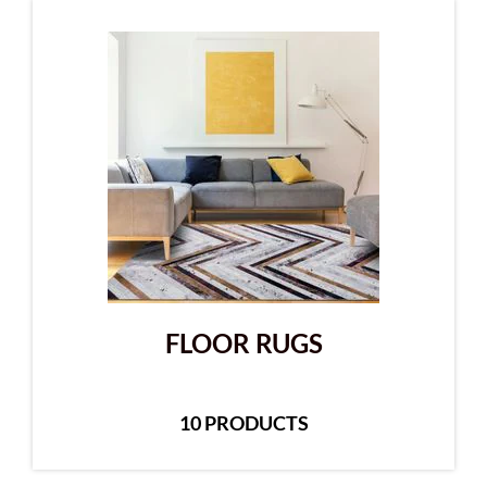
FLOOR RUGS
10 PRODUCTS