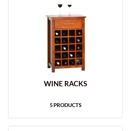
WINE RACKS
5 PRODUCTS