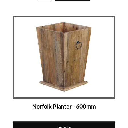
Norfolk Planter - 600mm
DETAILS