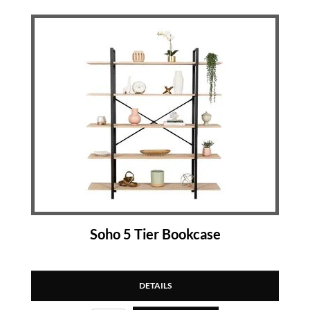
Soho 5 Tier Bookcase
DETAILS