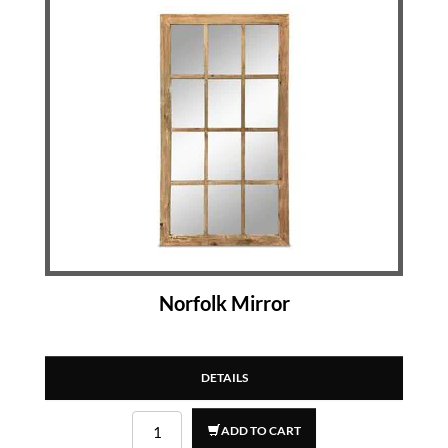
Norfolk Mirror
DETAILS
ADD TO CART