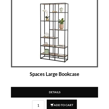
Spaces Large Bookcase
DETAILS
ADD TO CART