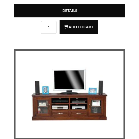
DETAILS
ADD TO CART