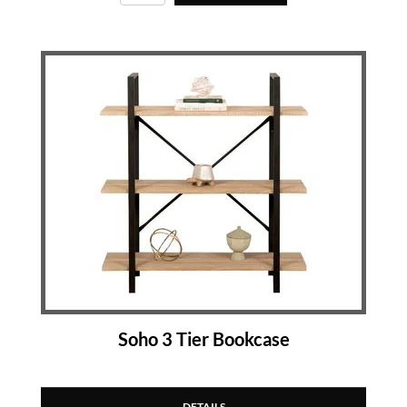
Soho 3 Tier Bookcase
DETAILS