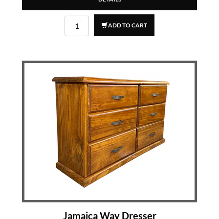
ADD TO CART
Jamaica Way Dresser