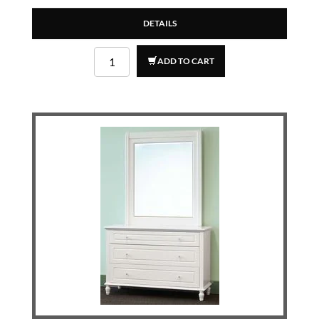
DETAILS
ADD TO CART