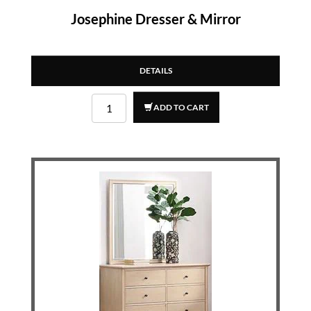
Josephine Dresser & Mirror
DETAILS
ADD TO CART