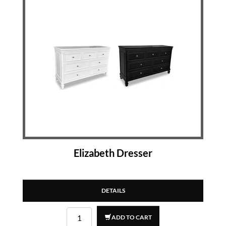
Elizabeth Dresser
DETAILS
ADD TO CART