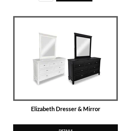
Elizabeth Dresser & Mirror
DETAILS