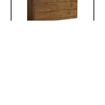
Norfolk Curved Chest
DETAILS
ADD TO CART