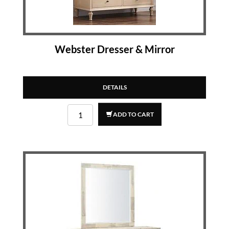
Webster Dresser & Mirror
DETAILS
ADD TO CART