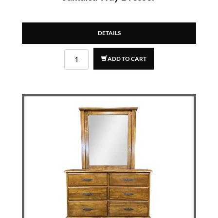
DETAILS
ADD TO CART