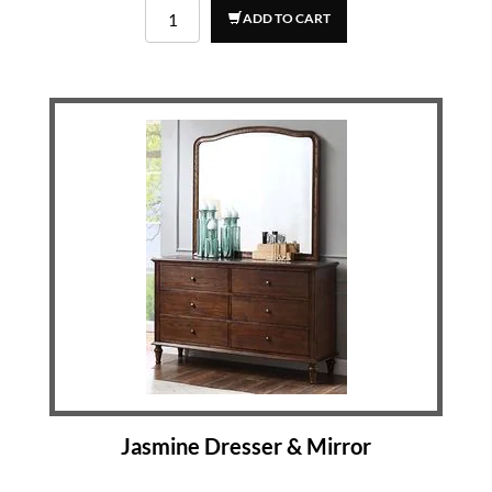
ADD TO CART
Jasmine Dresser & Mirror