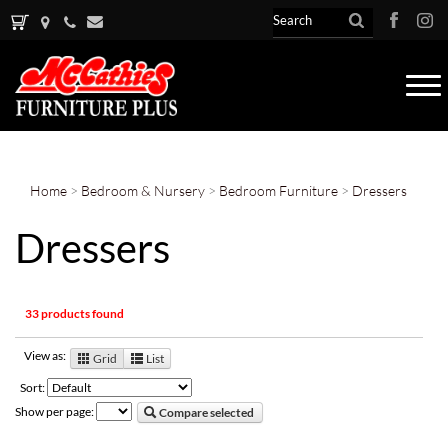
Tog
nav
Home
>
Bedroom & Nursery
>
Bedroom Furniture
>
Dressers
Dressers
33 products found
View as:
Grid
List
Sort:
Show per page:
Compare selected