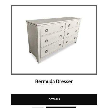
Bermuda Dresser
DETAILS