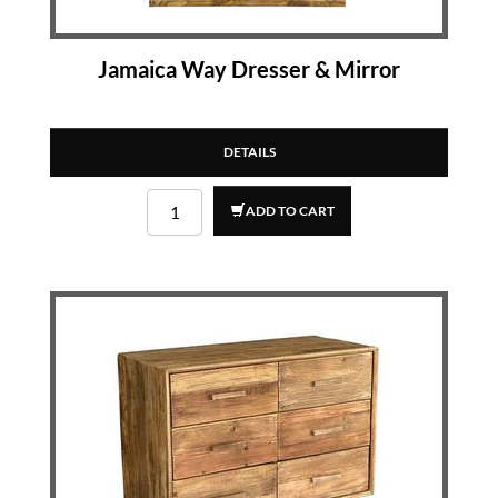
Jamaica Way Dresser & Mirror
DETAILS
ADD TO CART