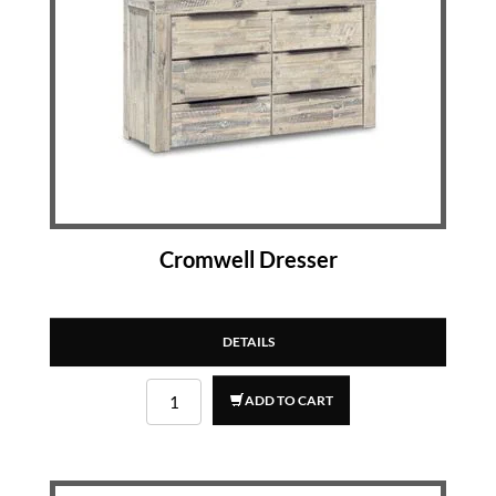
Cromwell Dresser
DETAILS
ADD TO CART