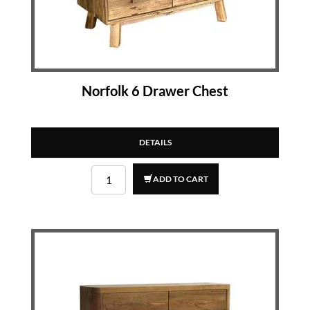
Norfolk 6 Drawer Chest
DETAILS
ADD TO CART