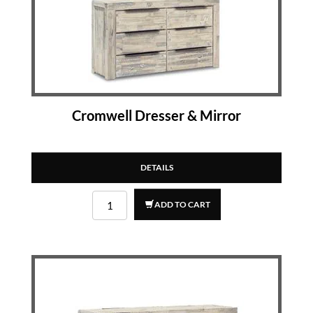
Cromwell Dresser & Mirror
DETAILS
ADD TO CART