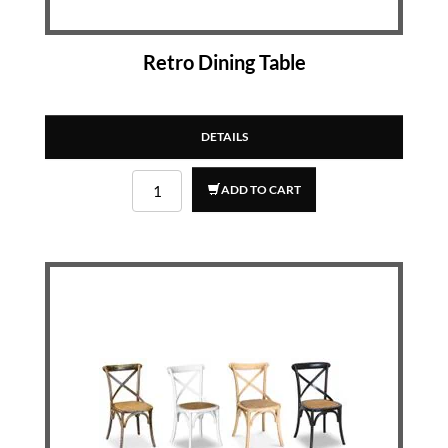
Retro Dining Table
DETAILS
ADD TO CART