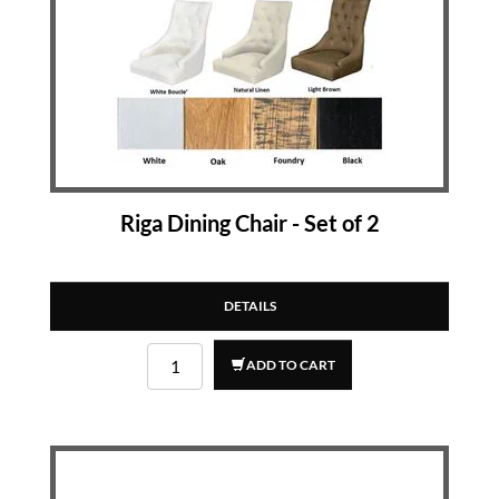
Riga Dining Chair - Set of 2
DETAILS
ADD TO CART