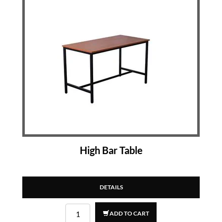
High Bar Table
DETAILS
ADD TO CART