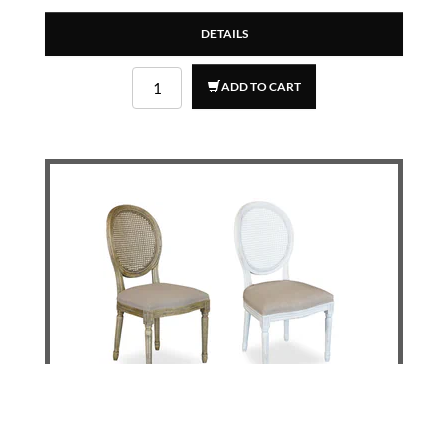
DETAILS
ADD TO CART