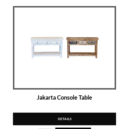
Jakarta Console Table
DETAILS