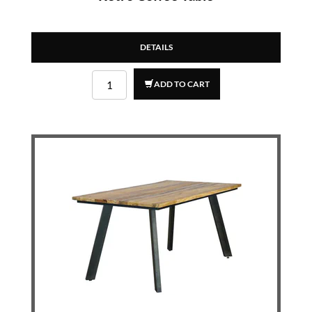
DETAILS
ADD TO CART