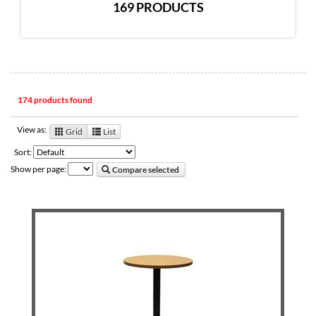
169 PRODUCTS
174 products found
View as:
Grid
List
Sort:
Show per page:
Compare selected