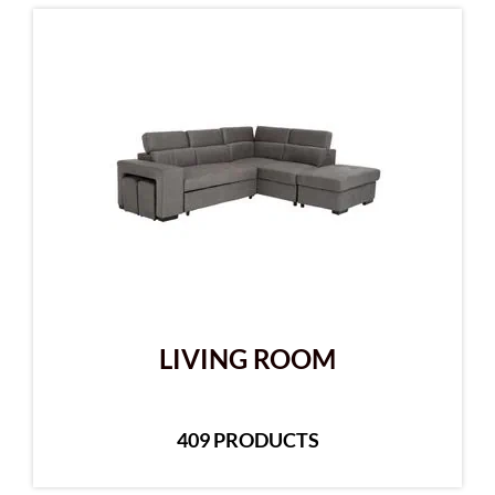
LIVING ROOM
409 PRODUCTS