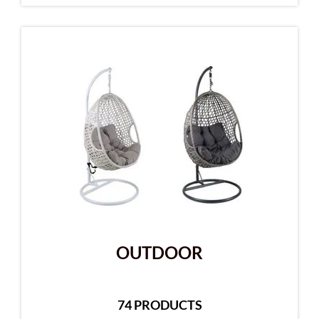
OUTDOOR
74 PRODUCTS