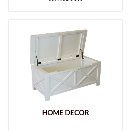
HOME DECOR