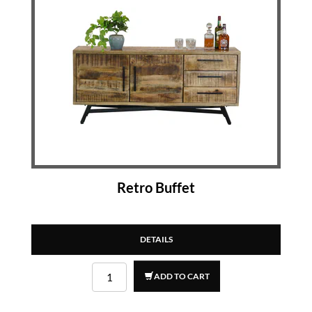
Retro Buffet
DETAILS
ADD TO CART