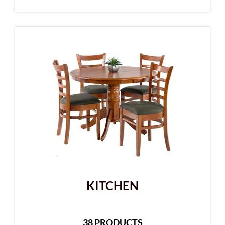
KITCHEN
38 PRODUCTS