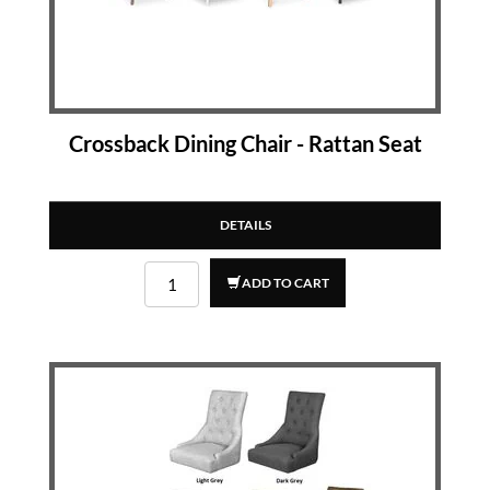
Crossback Dining Chair - Rattan Seat
DETAILS
ADD TO CART