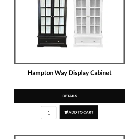
Hampton Way Display Cabinet
DETAILS
ADD TO CART