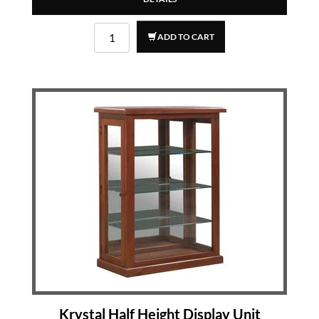
ADD TO CART
Krystal Half Height Display Unit