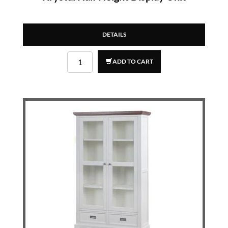
DETAILS
ADD TO CART