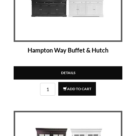
Hampton Way Buffet & Hutch
DETAILS
ADD TO CART