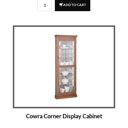
ADD TO CART
Cowra Corner Display Cabinet