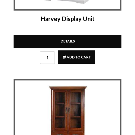
Harvey Display Unit
DETAILS
ADD TO CART