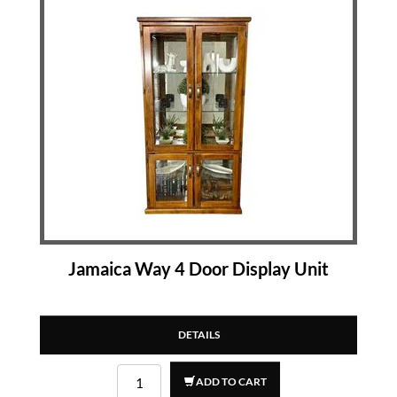
Jamaica Way 4 Door Display Unit
DETAILS
ADD TO CART