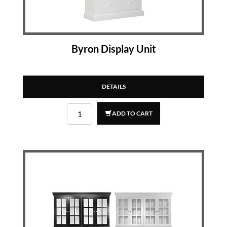
Byron Display Unit
DETAILS
ADD TO CART