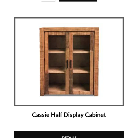
Cassie Half Display Cabinet
DETAILS