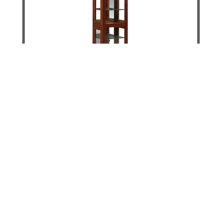
Krystal Slim Display Unit
DETAILS
ADD TO CART