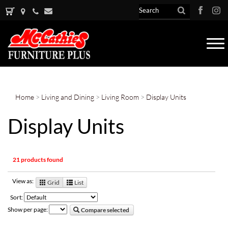
Tog
nav
Home
>
Living and Dining
>
Living Room
>
Display Units
Display Units
21 products found
View as:
Grid
List
Sort:
Show per page:
Compare selected