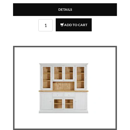
DETAILS
ADD TO CART