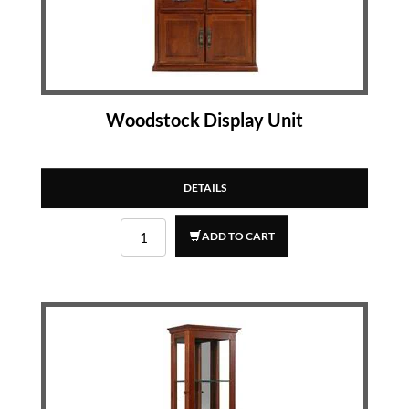
Woodstock Display Unit
DETAILS
ADD TO CART