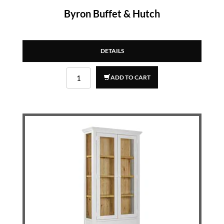
Byron Buffet & Hutch
DETAILS
ADD TO CART