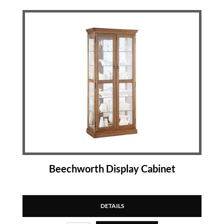
Beechworth Display Cabinet
DETAILS