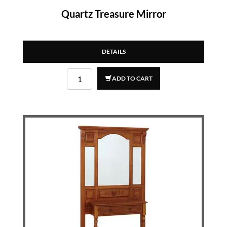
Quartz Treasure Mirror
DETAILS
ADD TO CART