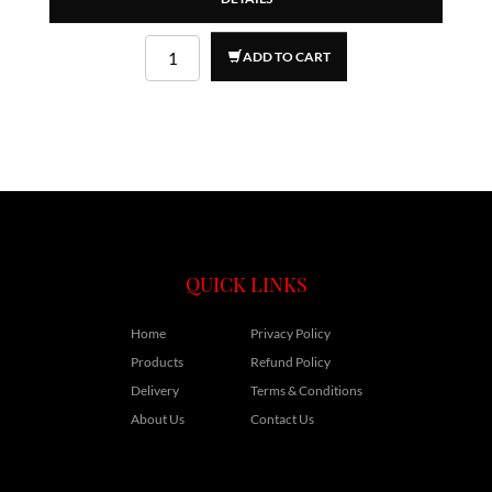
ADD TO CART
QUICK LINKS
Home
Privacy Policy
Products
Refund Policy
Delivery
Terms & Conditions
About Us
Contact Us