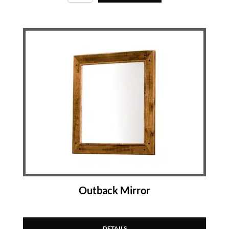
Outback Mirror
DETAILS