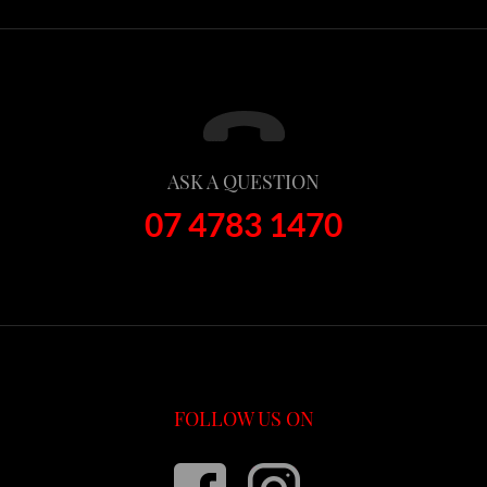
ASK A QUESTION
07 4783 1470
FOLLOW US ON