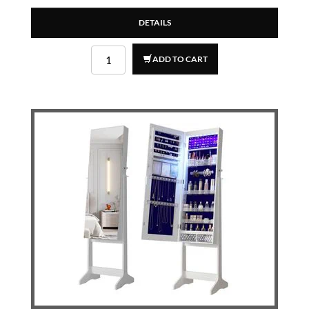
DETAILS
ADD TO CART