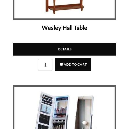
Wesley Hall Table
DETAILS
ADD TO CART