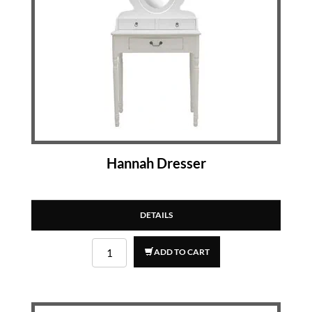
Hannah Dresser
DETAILS
ADD TO CART