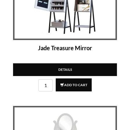
Jade Treasure Mirror
DETAILS
ADD TO CART