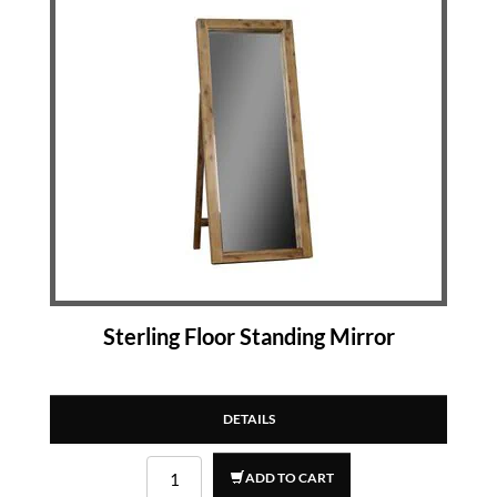
Sterling Floor Standing Mirror
DETAILS
ADD TO CART