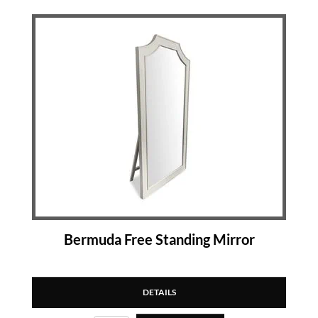
Bermuda Free Standing Mirror
DETAILS