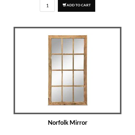
ADD TO CART
Norfolk Mirror