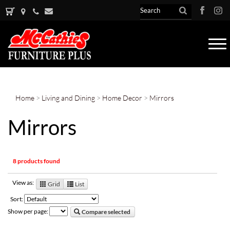
Tog
nav
Home
>
Living and Dining
>
Home Decor
>
Mirrors
Mirrors
8 products found
View as:
Grid
List
Sort:
Show per page:
Compare selected