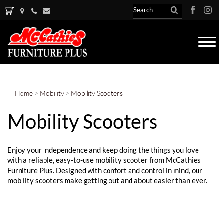
Tog
nav
Home
>
Mobility
>
Mobility Scooters
Mobility Scooters
Enjoy your independence and keep doing the things you love
with a reliable, easy-to-use mobility scooter from McCathies
Furniture Plus. Designed with confort and control in mind, our
mobility scooters make getting out and about easier than ever.