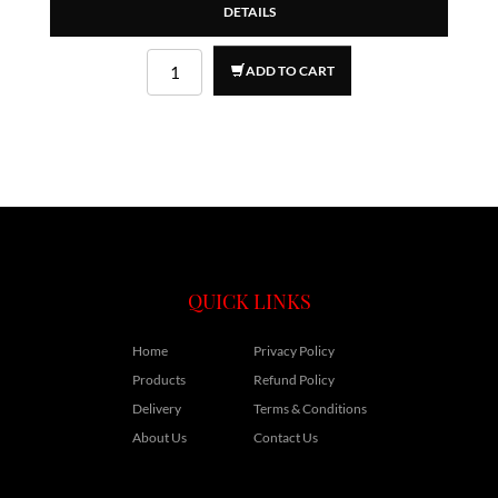
DETAILS
ADD TO CART
QUICK LINKS
Home
Privacy Policy
Products
Refund Policy
Delivery
Terms & Conditions
About Us
Contact Us