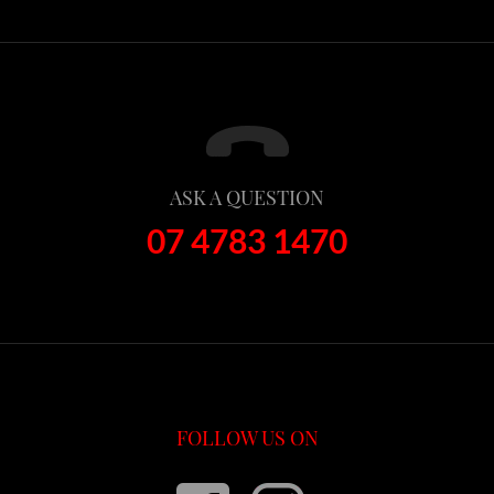
ASK A QUESTION
07 4783 1470
FOLLOW US ON