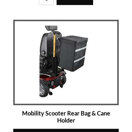
Mobility Scooter Rear Bag & Cane
Holder