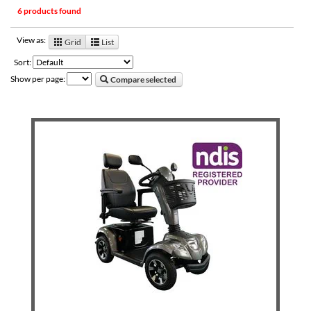
6 products found
View as:
Grid
List
Sort:
Show per page:
Compare selected