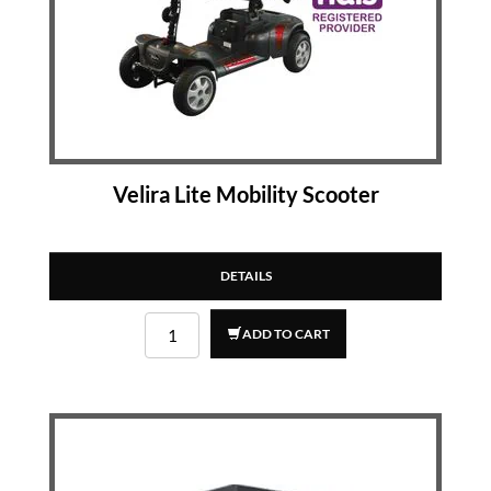
Velira Lite Mobility Scooter
DETAILS
ADD TO CART