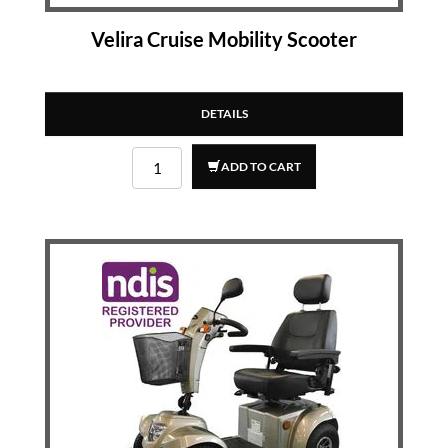
Velira Cruise Mobility Scooter
DETAILS
ADD TO CART