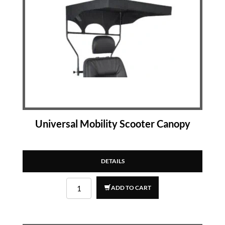
Universal Mobility Scooter Canopy
DETAILS
ADD TO CART