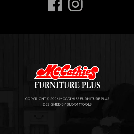
COPYRIGHT © 2026 MCCATHIES FURNITURE PLUS
DESIGNED BY
BLOOMTOOLS