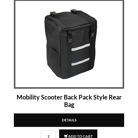
Mobility Scooter Back Pack Style Rear
Bag
DETAILS
ADD TO CART