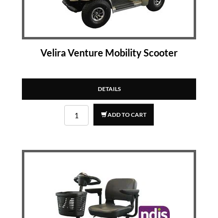
Velira Venture Mobility Scooter
DETAILS
ADD TO CART