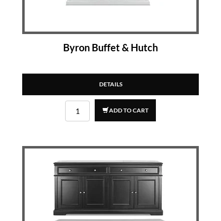
Byron Buffet & Hutch
DETAILS
ADD TO CART