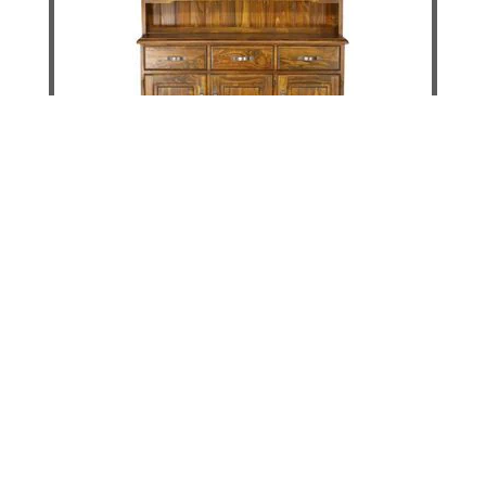
Jamaica Way Buffet & Hutch - 1500mm
DETAILS
ADD TO CART