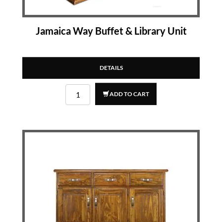
Jamaica Way Buffet & Library Unit
DETAILS
ADD TO CART