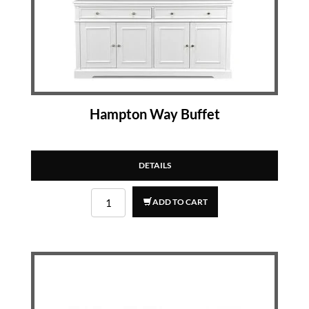
Hampton Way Buffet
DETAILS
ADD TO CART