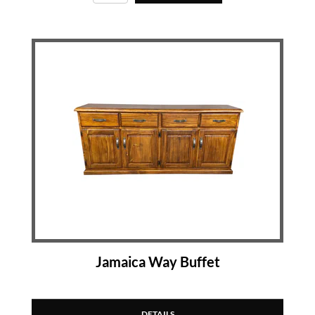
Jamaica Way Buffet
DETAILS