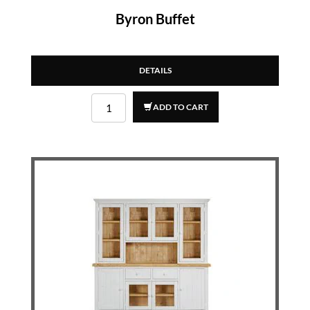
Byron Buffet
DETAILS
ADD TO CART