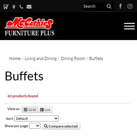
Tog
nav
Home
>
Living and Dining
>
Dining Room
>
Buffets
Buffets
61 products found
View as:
Grid
List
Sort:
Show per page:
Compare selected