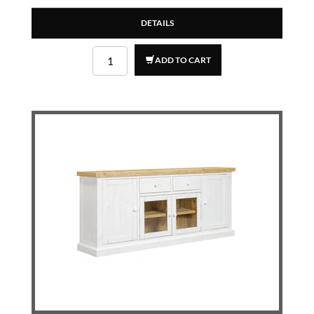
DETAILS
ADD TO CART