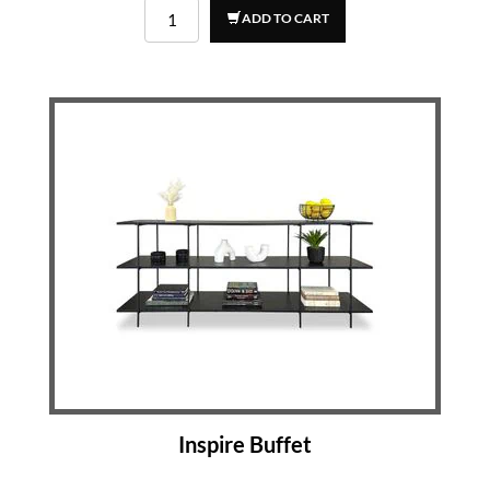
ADD TO CART
Inspire Buffet