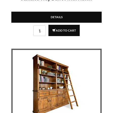
DETAILS
ADD TO CART