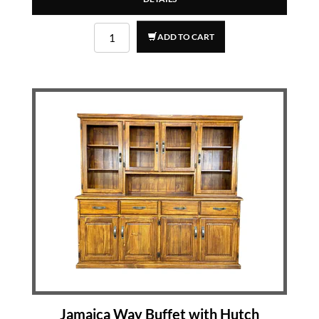
ADD TO CART
Jamaica Way Buffet with Hutch