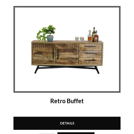
Retro Buffet
DETAILS