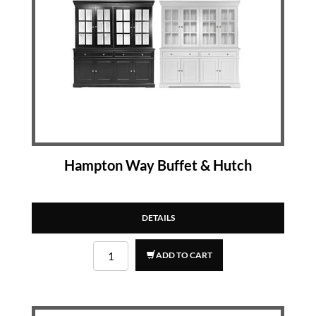
Hampton Way Buffet & Hutch
DETAILS
ADD TO CART