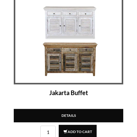
Jakarta Buffet
DETAILS
ADD TO CART