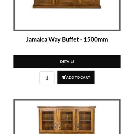
Jamaica Way Buffet - 1500mm
DETAILS
ADD TO CART