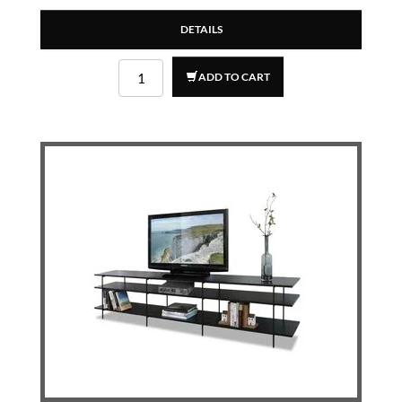
DETAILS
ADD TO CART