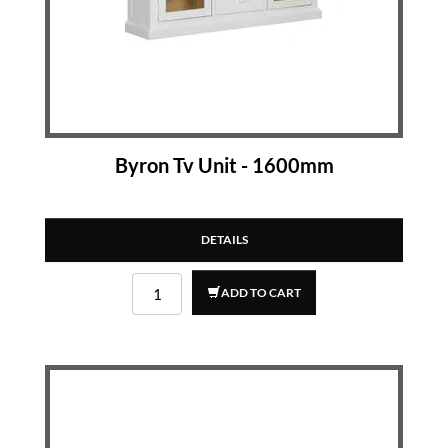
Byron Tv Unit - 1600mm
DETAILS
ADD TO CART