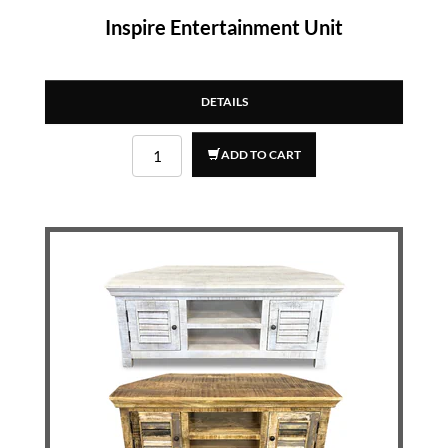
Inspire Entertainment Unit
DETAILS
ADD TO CART