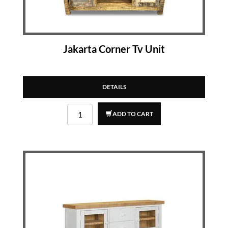
Jakarta Corner Tv Unit
DETAILS
ADD TO CART