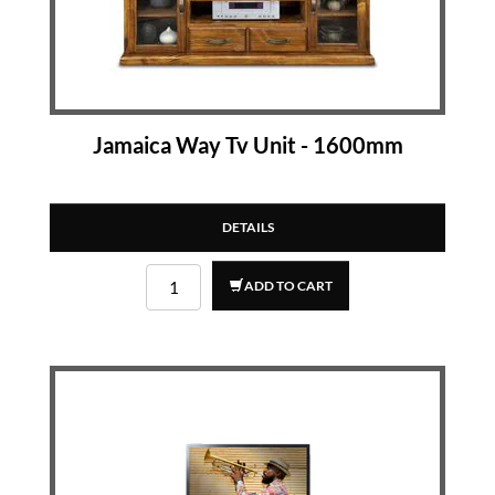
Jamaica Way Tv Unit - 1600mm
DETAILS
ADD TO CART