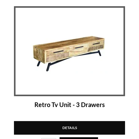
Retro Tv Unit - 3 Drawers
DETAILS