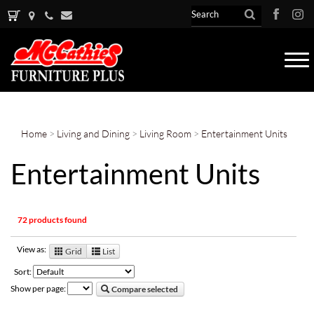
Tog
nav
Home
>
Living and Dining
>
Living Room
>
Entertainment Units
Entertainment Units
72 products found
View as:
Grid
List
Sort:
Show per page:
Compare selected