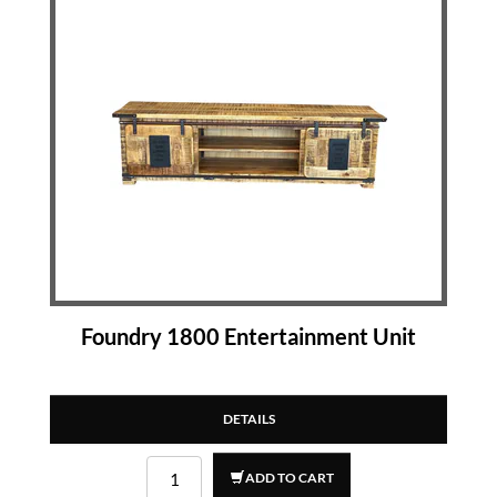
Foundry 1800 Entertainment Unit
DETAILS
ADD TO CART