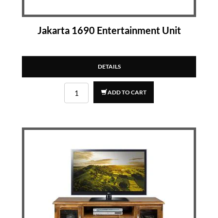
Jakarta 1690 Entertainment Unit
DETAILS
ADD TO CART