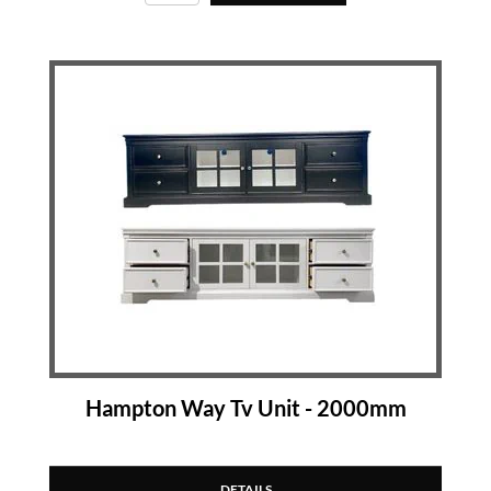
Hampton Way Tv Unit - 2000mm
DETAILS