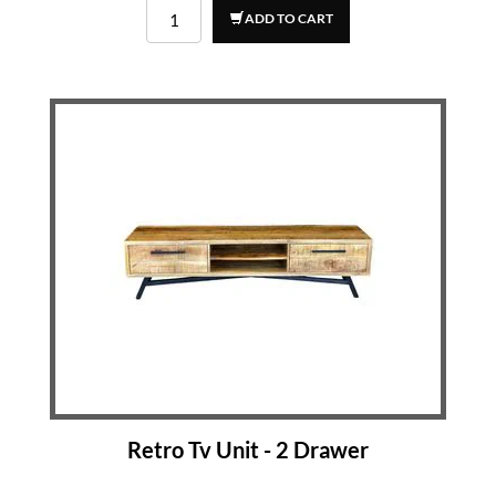
ADD TO CART
Retro Tv Unit - 2 Drawer