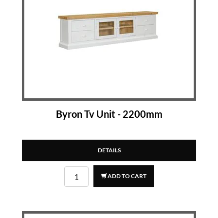
Byron Tv Unit - 2200mm
DETAILS
ADD TO CART