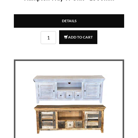
DETAILS
ADD TO CART