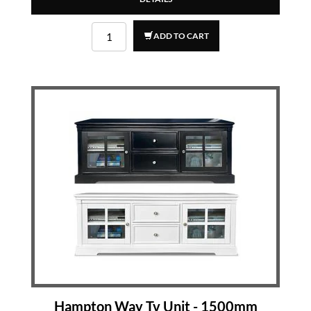
ADD TO CART
Hampton Way Tv Unit - 1500mm