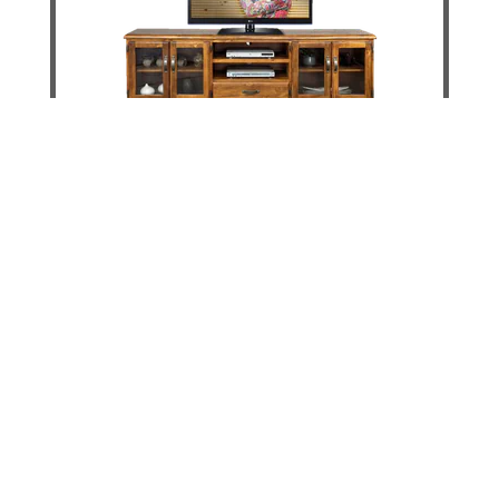
Jamaica Way Tv Unit - 2200mm
DETAILS
ADD TO CART