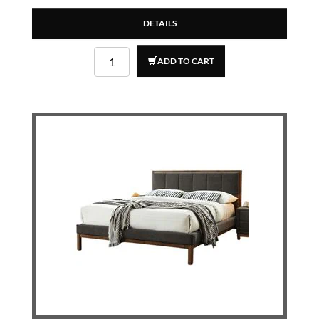
DETAILS
ADD TO CART