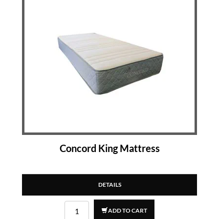
Concord King Mattress
DETAILS
ADD TO CART