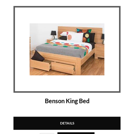
Benson King Bed
DETAILS