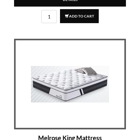
ADD TO CART
Melrose King Mattress