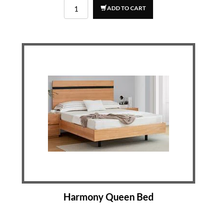
ADD TO CART
Harmony Queen Bed