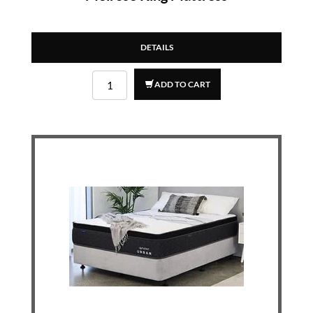
DETAILS
ADD TO CART