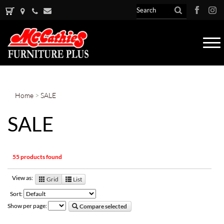
Tog
nav
Home
>
SALE
SALE
55 products found
View as:
Grid
List
Sort:
Show per page:
Compare selected