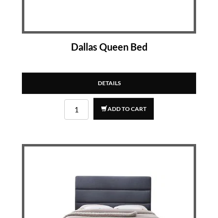
Dallas Queen Bed
DETAILS
ADD TO CART