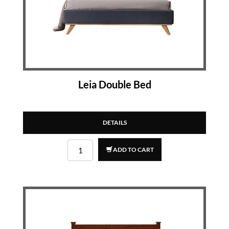
Leia Double Bed
DETAILS
ADD TO CART