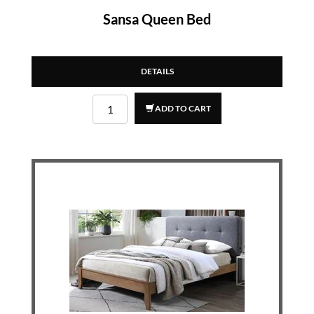
Sansa Queen Bed
DETAILS
ADD TO CART