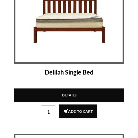
Delilah Single Bed
DETAILS
ADD TO CART