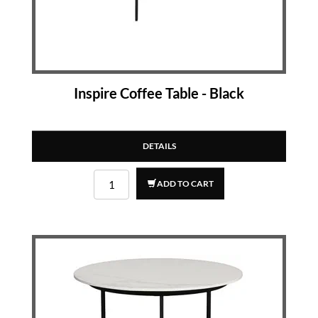
Inspire Coffee Table - Black
DETAILS
ADD TO CART