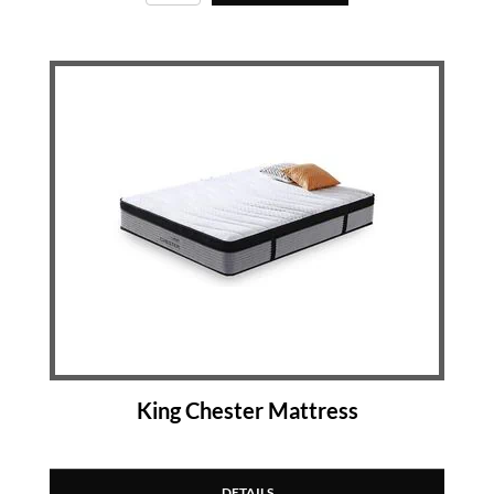
King Chester Mattress
DETAILS