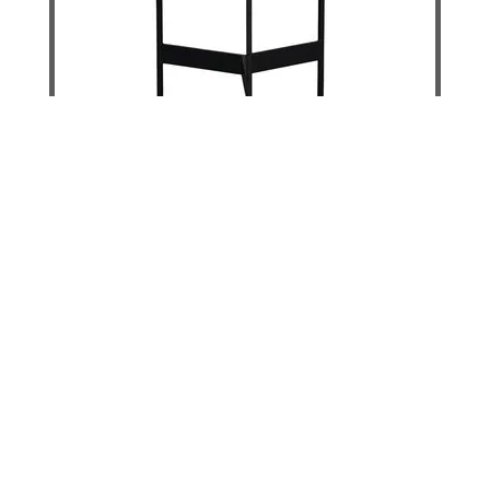
Inspire End Table Low - Stone
DETAILS
ADD TO CART