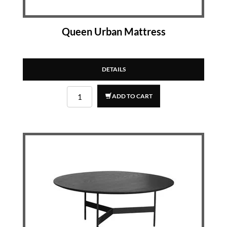
Queen Urban Mattress
DETAILS
ADD TO CART