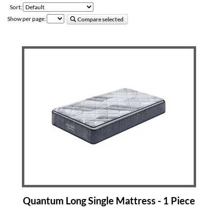
Sort:
Show per page:
Compare selected
Quantum Long Single Mattress - 1 Piece