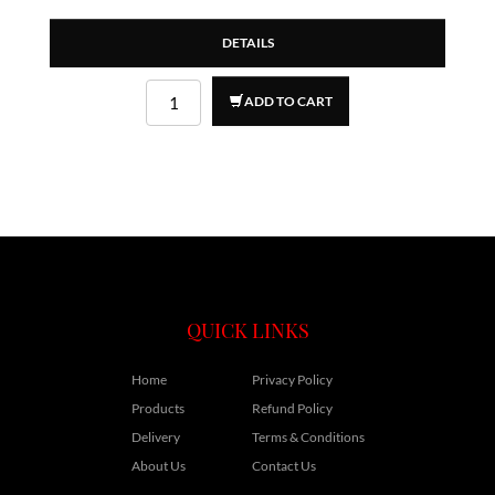
DETAILS
ADD TO CART
QUICK LINKS
Home
Privacy Policy
Products
Refund Policy
Delivery
Terms & Conditions
About Us
Contact Us