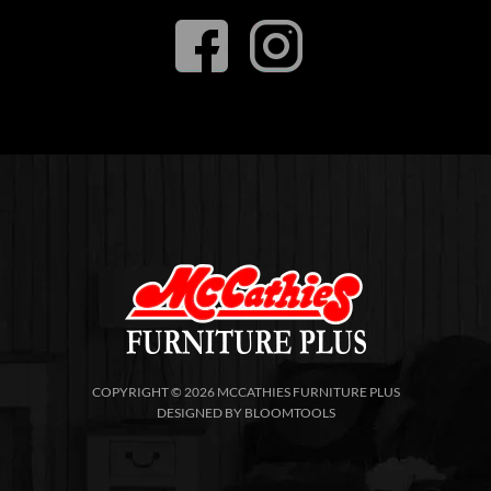
COPYRIGHT © 2026 MCCATHIES FURNITURE PLUS
DESIGNED BY
BLOOMTOOLS