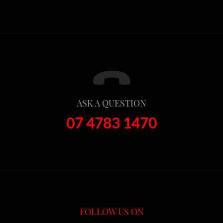
ASK A QUESTION
07 4783 1470
FOLLOW US ON