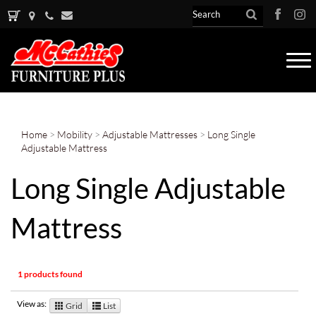
Tog
nav
Home
>
Mobility
>
Adjustable Mattresses
>
Long Single
Adjustable Mattress
Long Single Adjustable
Mattress
1 products found
View as:
Grid
List