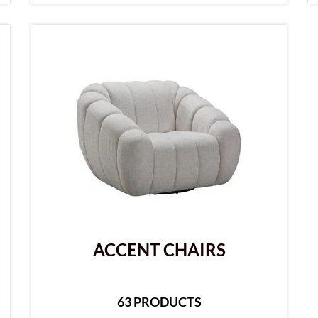
ACCENT CHAIRS
63 PRODUCTS