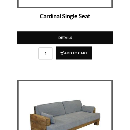
Cardinal Single Seat
DETAILS
ADD TO CART