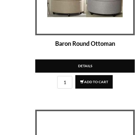
Baron Round Ottoman
DETAILS
ADD TO CART