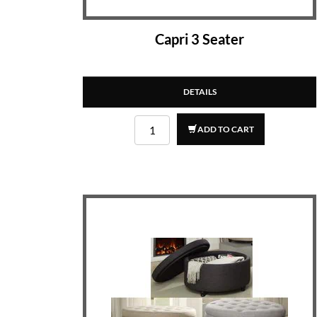
Capri 3 Seater
DETAILS
ADD TO CART