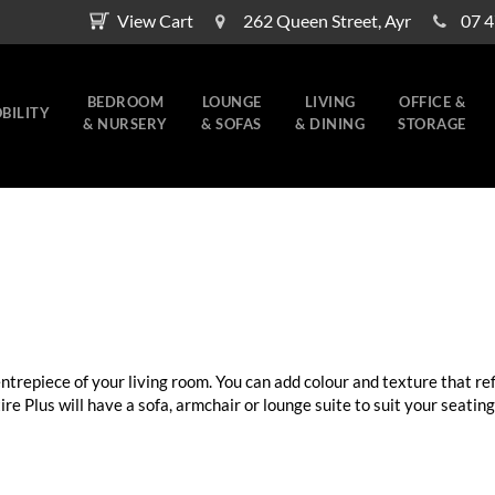
View Cart
262 Queen Street, Ayr
07 
BEDROOM
LOUNGE
LIVING
OFFICE &
BILITY
& NURSERY
& SOFAS
& DINING
STORAGE
centrepiece of your living room. You can add colour and texture that ref
e Plus will have a sofa, armchair or lounge suite to suit your seating