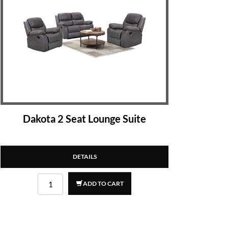
Dakota 2 Seat Lounge Suite
DETAILS
ADD TO CART