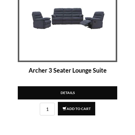
Archer 3 Seater Lounge Suite
DETAILS
ADD TO CART