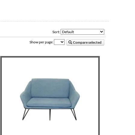
Sort:
Show per page:
Compare selected