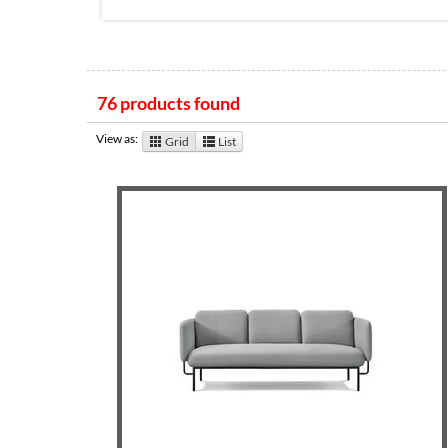
76 products found
View as:
Grid
List