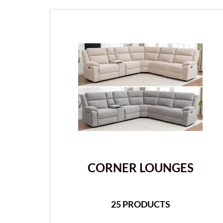
CORNER LOUNGES
25 PRODUCTS