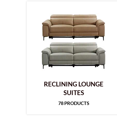
RECLINING LOUNGE
SUITES
78 PRODUCTS