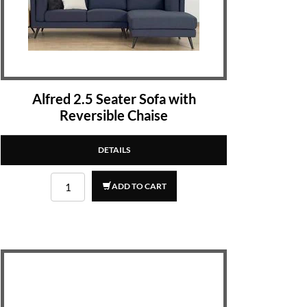
Alfred 2.5 Seater Sofa with
Reversible Chaise
DETAILS
ADD TO CART