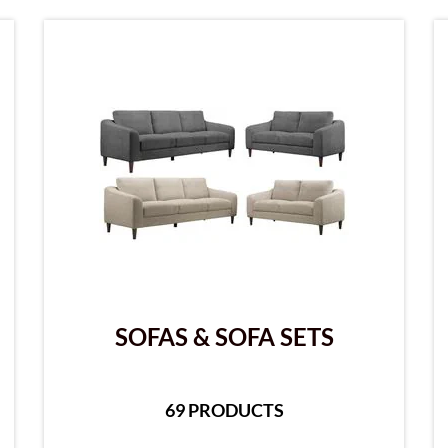
SOFAS & SOFA SETS
69 PRODUCTS