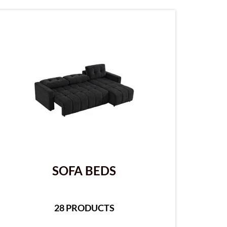
SOFA BEDS
28 PRODUCTS