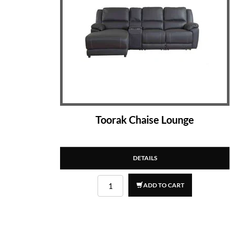
Toorak Chaise Lounge
DETAILS
ADD TO CART