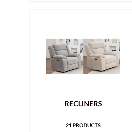
RECLINERS
21 PRODUCTS