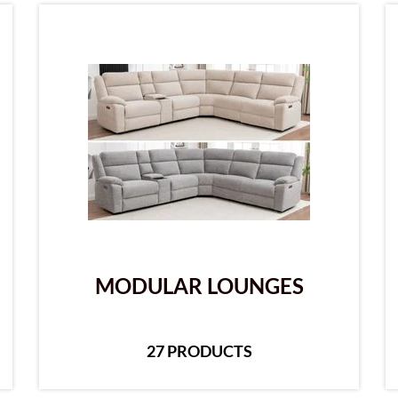
MODULAR LOUNGES
27 PRODUCTS