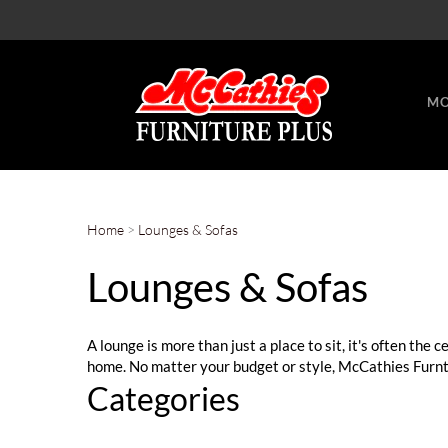
MO
Home
>
Lounges & Sofas
Lounges & Sofas
A lounge is more than just a place to sit, it's often the 
home. No matter your budget or style, McCathies Furntir
Categories