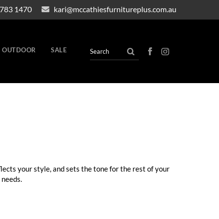
4783 1470
kari@mccathiesfurnitureplus.com.au
OUTDOOR
SALE
lects your style, and sets the tone for the rest of your
 needs.