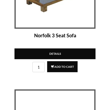
Norfolk 3 Seat Sofa
DETAILS
ADD TO CART