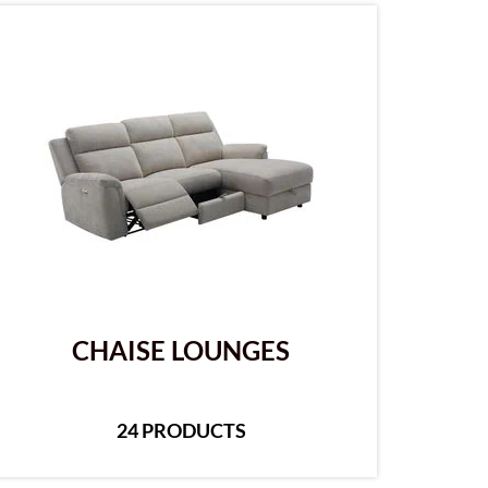
CHAISE LOUNGES
24 PRODUCTS