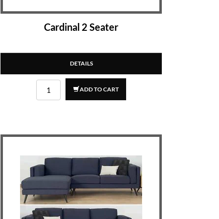
Cardinal 2 Seater
DETAILS
ADD TO CART