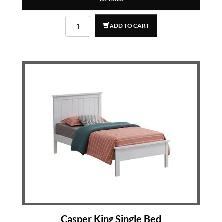
ADD TO CART
Casper King Single Bed