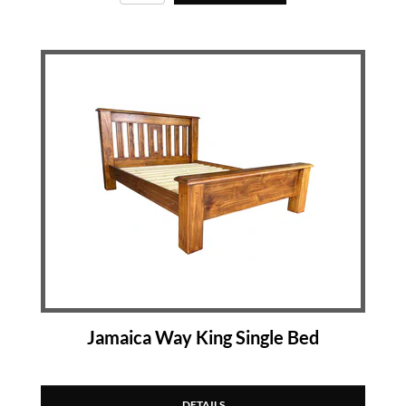
Jamaica Way King Single Bed
DETAILS