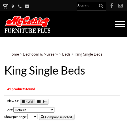
Tog
nav
Home
>
Bedroom & Nursery
>
Beds
>
King Single Beds
King Single Beds
41 products found
View as:
Grid
List
Sort:
Show per page:
Compare selected