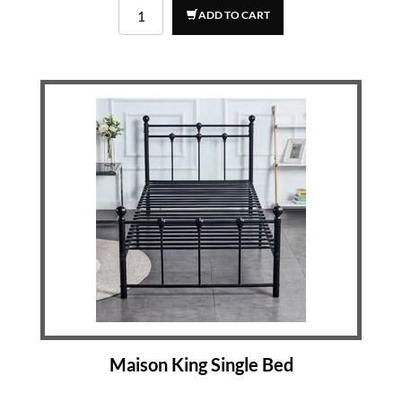
ADD TO CART
Maison King Single Bed