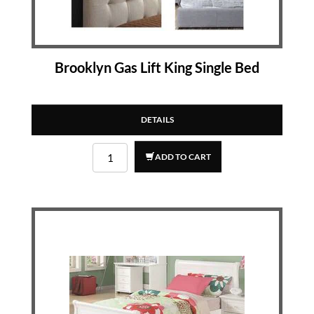
Brooklyn Gas Lift King Single Bed
DETAILS
ADD TO CART