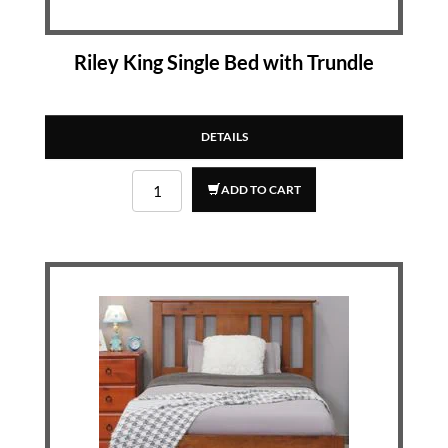
Riley King Single Bed with Trundle
DETAILS
ADD TO CART