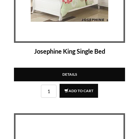
Josephine King Single Bed
DETAILS
ADD TO CART