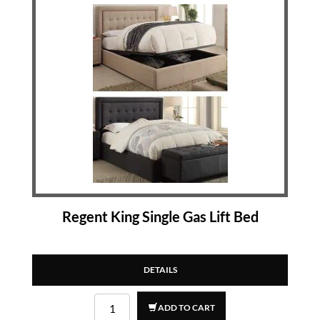
Regent King Single Gas Lift Bed
DETAILS
ADD TO CART