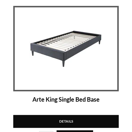
Arte King Single Bed Base
DETAILS