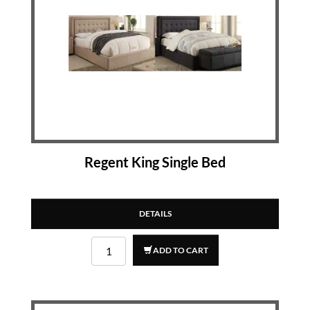
Regent King Single Bed
DETAILS
ADD TO CART