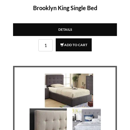
Brooklyn King Single Bed
DETAILS
ADD TO CART