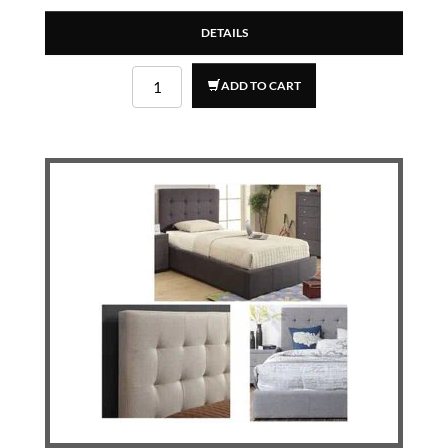
DETAILS
ADD TO CART