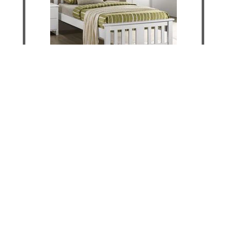
Lilly King Single Bed
DETAILS
ADD TO CART