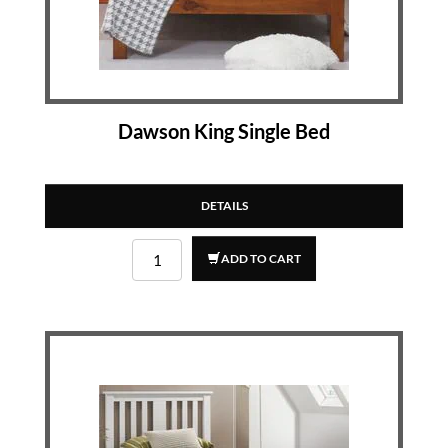
Dawson King Single Bed
DETAILS
ADD TO CART