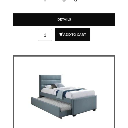
DETAILS
ADD TO CART