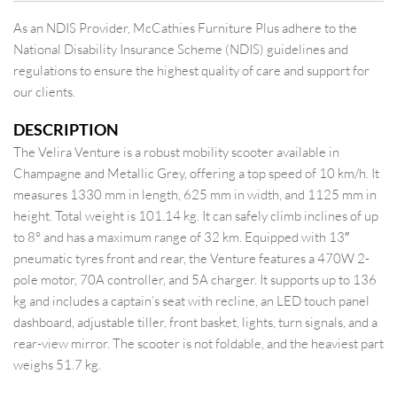
As an NDIS Provider, McCathies Furniture Plus adhere to the
National Disability Insurance Scheme (NDIS) guidelines and
regulations to ensure the highest quality of care and support for
our clients.
DESCRIPTION
The Velira Venture is a robust mobility scooter available in
Champagne and Metallic Grey, offering a top speed of 10 km/h. It
measures 1330 mm in length, 625 mm in width, and 1125 mm in
height. Total weight is 101.14 kg. It can safely climb inclines of up
to 8° and has a maximum range of 32 km. Equipped with 13″
pneumatic tyres front and rear, the Venture features a 470W 2-
pole motor, 70A controller, and 5A charger. It supports up to 136
kg and includes a captain’s seat with recline, an LED touch panel
dashboard, adjustable tiller, front basket, lights, turn signals, and a
rear-view mirror. The scooter is not foldable, and the heaviest part
weighs 51.7 kg.