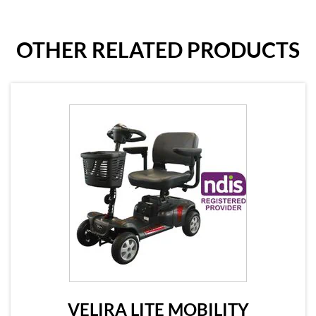
OTHER RELATED PRODUCTS
VELIRA LITE MOBILITY