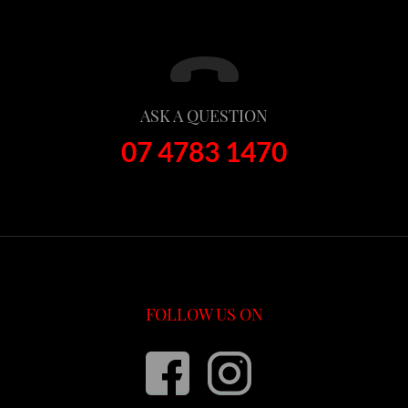
ASK A QUESTION
07 4783 1470
FOLLOW US ON