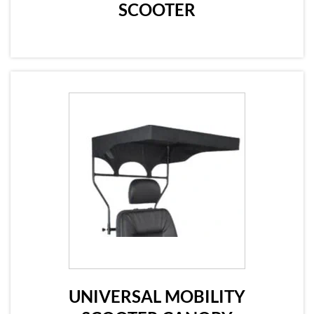
SCOOTER
UNIVERSAL MOBILITY