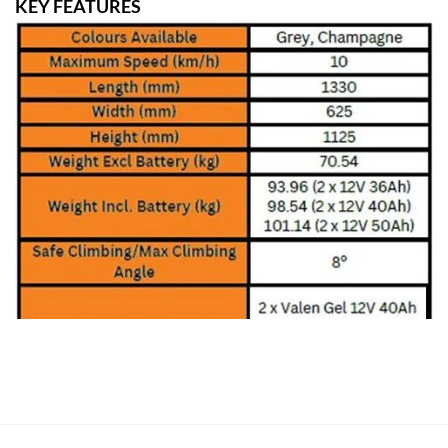
KEY FEATURES