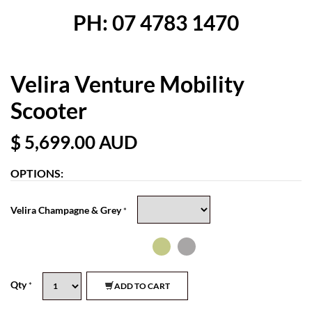
PH: 07 4783 1470
Velira Venture Mobility
Scooter
$ 5,699.00
AUD
OPTIONS:
Velira Champagne & Grey
*
Qty
*
ADD TO CART