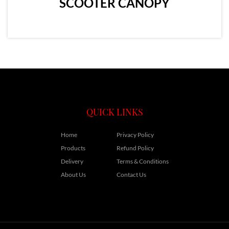
SCOOTER CANOPY
QUICK LINKS
Home
Privacy Policy
Products
Refund Policy
Delivery
Terms & Conditions
About Us
Contact Us