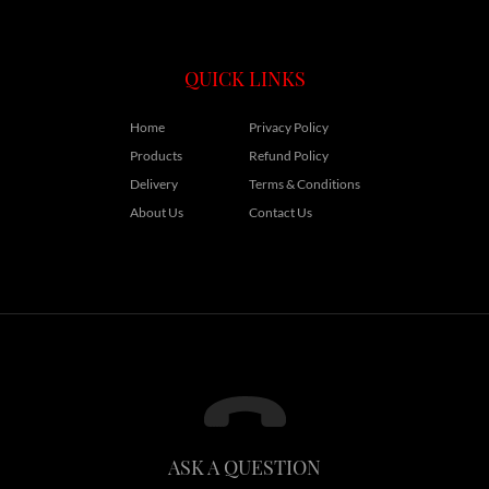
QUICK LINKS
Home
Privacy Policy
Products
Refund Policy
Delivery
Terms & Conditions
About Us
Contact Us
ASK A QUESTION