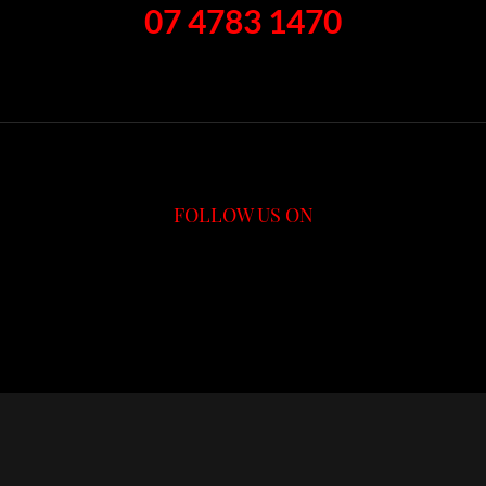
07 4783 1470
FOLLOW US ON