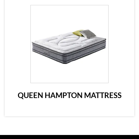
QUEEN HAMPTON MATTRESS