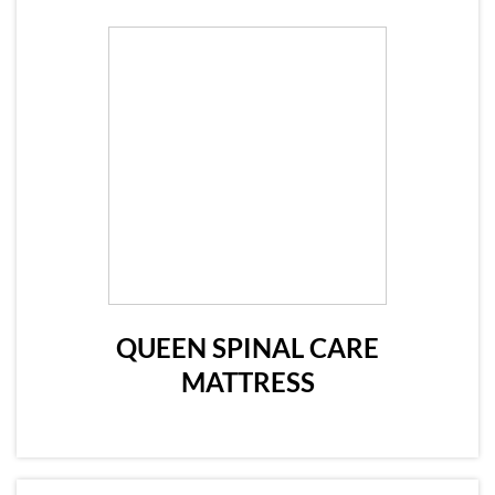
QUEEN SPINAL CARE
MATTRESS