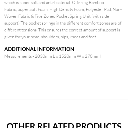
which is super soft and anti-bacterial. Offering Bamboo
Fabric, Super Soft Foam, High Density Foam, Polyester Pad, Non-
Woven Fabric & Five Zoned Pocket Spring Unit (with side
support) The pocket springs in the different comfort zones are of
different tensions. This ensures the correct amount of support is
given for your head, shoulders, hips, knees and feet.
ADDITIONAL INFORMATION
Measurements - 2030mm L x 1520mm W x 270mm H
OTHER RELATED PRODUCTS