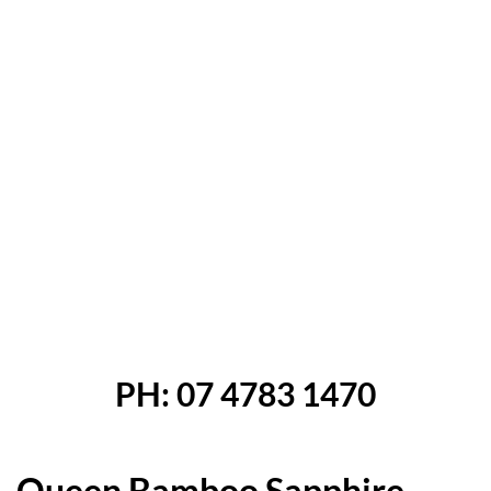
revious
Next
PH: 07 4783 1470
Queen Bamboo Sapphire