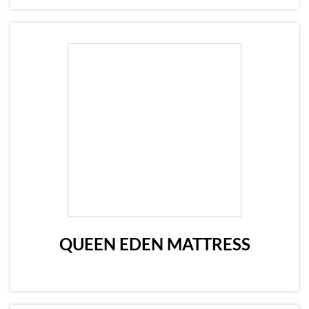
QUEEN EDEN MATTRESS