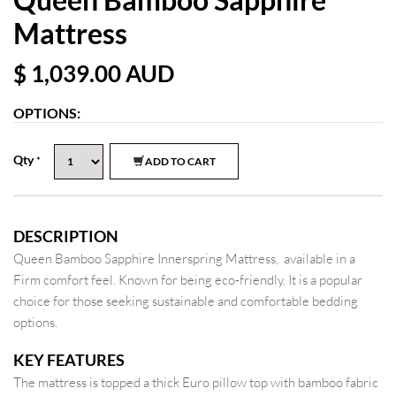
Mattress
$ 1,039.00
AUD
OPTIONS:
Qty
*
ADD TO CART
DESCRIPTION
Queen Bamboo Sapphire Innerspring Mattress, available in a
Firm comfort feel. Known for being eco-friendly. It is a popular
choice for those seeking sustainable and comfortable bedding
options.
KEY FEATURES
The mattress is topped a thick Euro pillow top with bamboo fabric