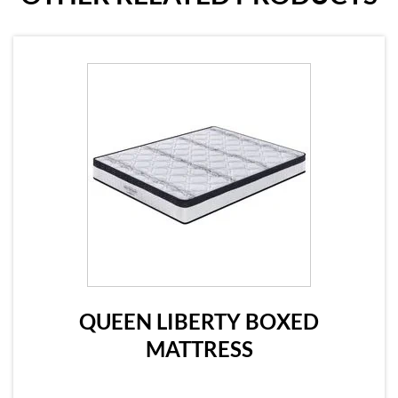
QUEEN LIBERTY BOXED
MATTRESS