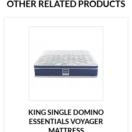
OTHER RELATED PRODUCTS
KING SINGLE DOMINO
ESSENTIALS VOYAGER
MATTRESS