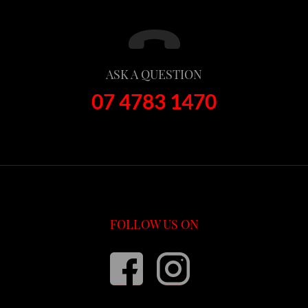
ASK A QUESTION
07 4783 1470
FOLLOW US ON