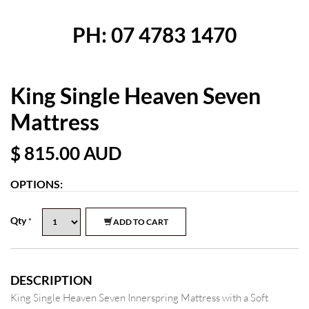
PH: 07 4783 1470
King Single Heaven Seven
Mattress
$ 815.00
AUD
OPTIONS:
Qty
*
ADD TO CART
DESCRIPTION
King Single Heaven Seven Innerspring Mattress with a Soft