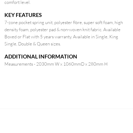
comfort level.
KEY FEATURES
7-zone pocket spring unit, polyester fibre, super soft foam, high
density foam, polyester pad & non-woven knit fabric. Available
Boxed or Flat with 5 years warranty. Available in Single, King
Single, Double & Queen sizes.
ADDITIONAL INFORMATION
Measurements - 2030mm W x 1060mmD x 280mm H