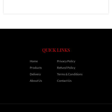
QUICK LINKS
Home
Privacy Policy
Products
Refund Policy
Delivery
Terms & Conditions
About Us
Contact Us