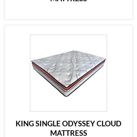
KING SINGLE ODYSSEY CLOUD
MATTRESS