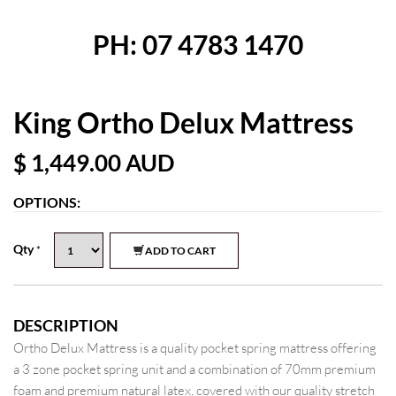
PH: 07 4783 1470
King Ortho Delux Mattress
$ 1,449.00
AUD
OPTIONS:
Qty
*
ADD TO CART
DESCRIPTION
Ortho Delux Mattress is a quality pocket spring mattress offering
a 3 zone pocket spring unit and a combination of 70mm premium
foam and premium natural latex, covered with our quality stretch