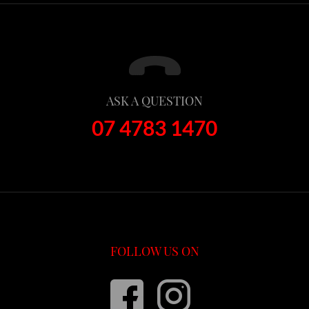
ASK A QUESTION
07 4783 1470
FOLLOW US ON