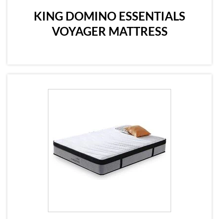
KING DOMINO ESSENTIALS
VOYAGER MATTRESS