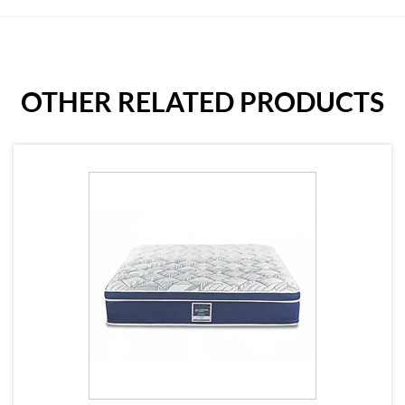
OTHER RELATED PRODUCTS