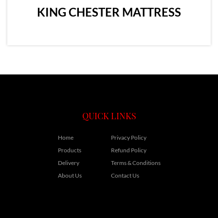
KING CHESTER MATTRESS
QUICK LINKS
Home
Privacy Policy
Products
Refund Policy
Delivery
Terms & Conditions
About Us
Contact Us