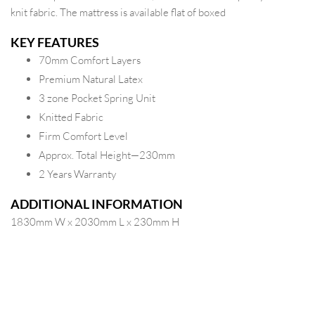
knit fabric. The mattress is available flat of boxed
KEY FEATURES
70mm Comfort Layers
Premium Natural Latex
3 zone Pocket Spring Unit
Knitted Fabric
Firm Comfort Level
Approx. Total Height—230mm
2 Years Warranty
ADDITIONAL INFORMATION
1830mm W x 2030mm L x 230mm H