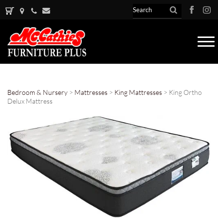
Tog
nav
Bedroom & Nursery
>
Mattresses
>
King Mattresses
> King Ortho
Delux Mattress