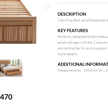
Next
DESCRIPTION
Cleo King Bed, solid Messmate & 
KEY FEATURES
Perfectly designed to blend beaut
ample storage with the 2 drawers 
and central bar for extra support
more details.
ADDITIONAL INFORMA
Measurements - 1860mm W x 
1470