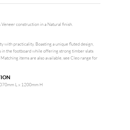
Veneer construction in a Natural finish.
y with practicality. Boasting a unique fluted design,
in the footboard while offering strong timber slats
. Matching items are also available, see Cleo range for
TION
2070mm L x 1200mm H