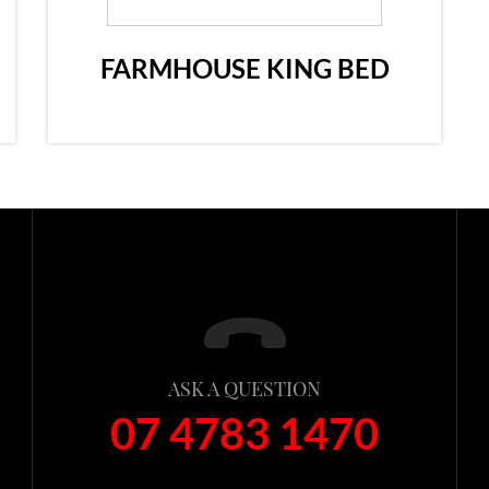
FARMHOUSE KING BED
ASK A QUESTION
07 4783 1470