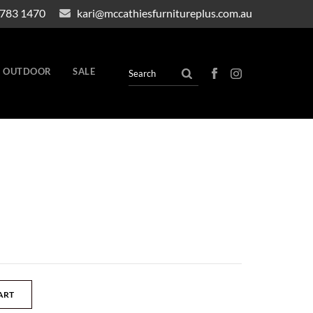
4783 1470
kari@mccathiesfurnitureplus.com.au
OUTDOOR
SALE
ART