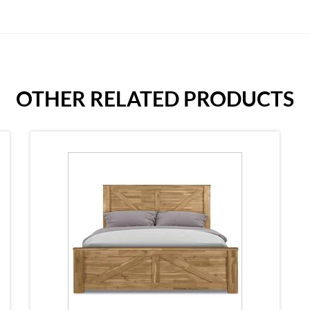
OTHER RELATED PRODUCTS