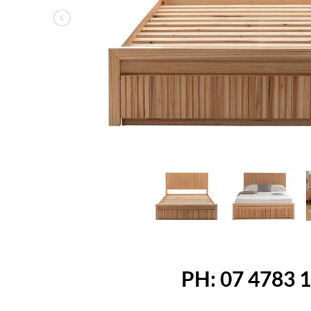
Previous
PH: 07 4783 