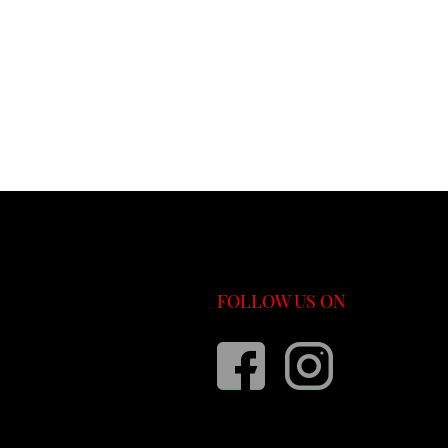
FOLLOW US ON