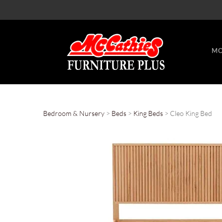
MO
Bedroom & Nursery
>
Beds
>
King Beds
> Cleo King Bed