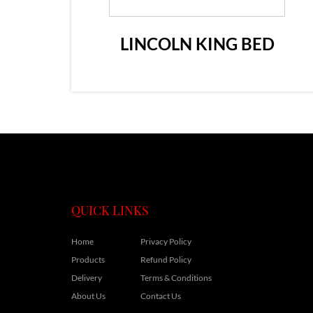
LINCOLN KING BED
QUICK LINKS
Home
Privacy Policy
Products
Refund Policy
Delivery
Terms & Conditions
About Us
Contact Us