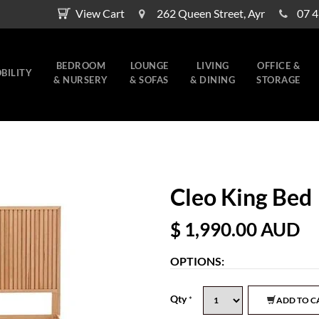
View Cart
262 Queen Street, Ayr
07 
BEDROOM
LOUNGE
LIVING
OFFICE &
BILITY
& NURSERY
& SOFAS
& DINING
STORAGE
Cleo King Bed
$ 1,990.00
AUD
OPTIONS:
Qty
*
ADD TO C