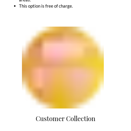
This option is free of charge.
Customer Collection