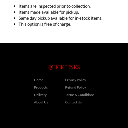
Items are inspected prior to collection.
Items made available for pickup.
Same day pickup available for in-stock items.
This option is free of charge.
QUICK LINKS
Home
Privacy Policy
Products
Refund Policy
Delivery
Terms & Conditions
About Us
Contact Us