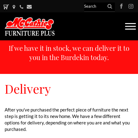
Tog
nav
If we have it in stock, we can deliver it to
you in the Burdekin today.
Delivery
After you've purchased the perfect piece of furniture the next
step is getting it to its new home. We have a few different
options for delivery, depending on where you are and what you
purchased.