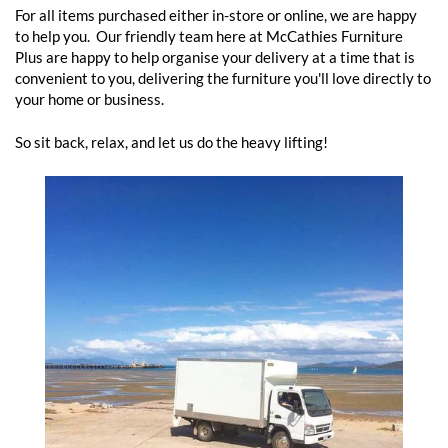
For all items purchased either in-store or online, we are happy
to help you. Our friendly team here at McCathies Furniture
Plus are happy to help organise your delivery at a time that is
convenient to you, delivering the furniture you'll love directly to
your home or business.
So sit back, relax, and let us do the heavy lifting!