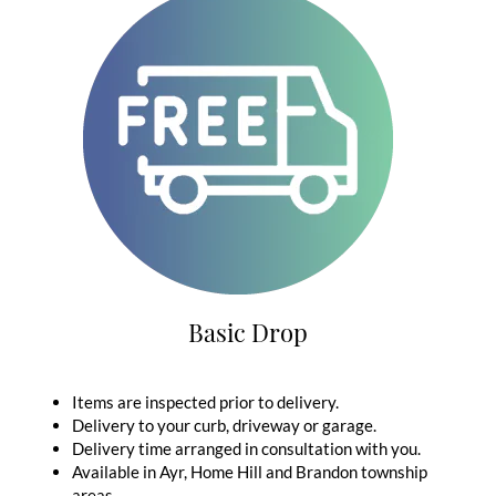
Basic Drop
Items are inspected prior to delivery.
Delivery to your curb, driveway or garage.
Delivery time arranged in consultation with you.
Available in Ayr, Home Hill and Brandon township
areas.