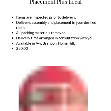
Placement Plus Local
Items are inspected prior to delivery.
Delivery, assembly and placement in your desired
room.
All packing materials removed.
Delivery time arranged in consultation with you.
Available in Ayr, Brandon, Home Hill.
$50.00