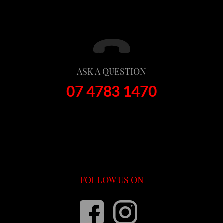
ASK A QUESTION
07 4783 1470
FOLLOW US ON