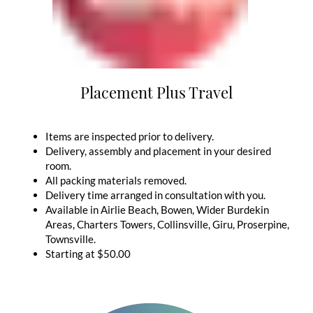
Placement Plus Travel
Items are inspected prior to delivery.
Delivery, assembly and placement in your desired
room.
All packing materials removed.
Delivery time arranged in consultation with you.
Available in Airlie Beach, Bowen, Wider Burdekin
Areas, Charters Towers, Collinsville, Giru, Proserpine,
Townsville.
Starting at $50.00